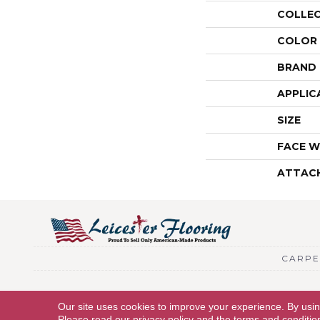
COLLE
COLOR
BRAND
APPLIC
SIZE
FACE W
ATTAC
CARPE
Copyright © 2026 Leicester Flooring. All Rights Reserved.
Our site uses cookies to improve your experience. By usi
Please read our
privacy policy
and the
terms and conditio