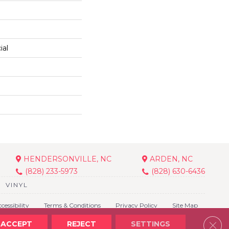
ial
HENDERSONVILLE, NC
ARDEN, NC
(828) 233-5973
(828) 630-6436
VINYL
cessibility
Terms & Conditions
Privacy Policy
Site Map
Clos
ACCEPT
REJECT
SETTINGS