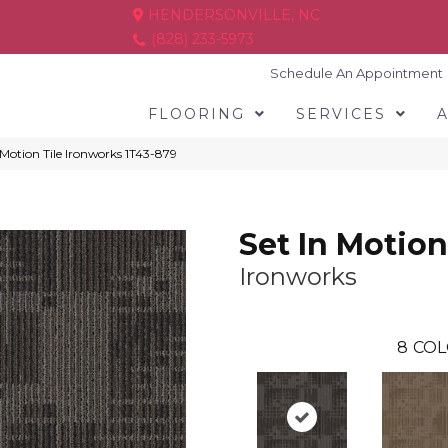
HENDERSONVILLE, NC
(828) 233-5973
Schedule An Appointment
FLOORING
SERVICES
Motion Tile Ironworks 1T43-879
Set In Motion
Ironworks
8
COL