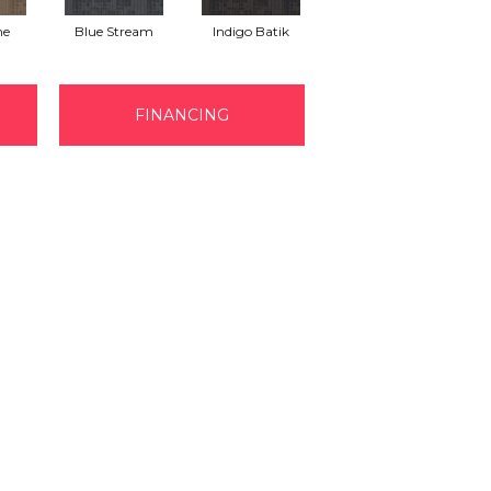
ne
Blue Stream
Indigo Batik
Graphite
FINANCING