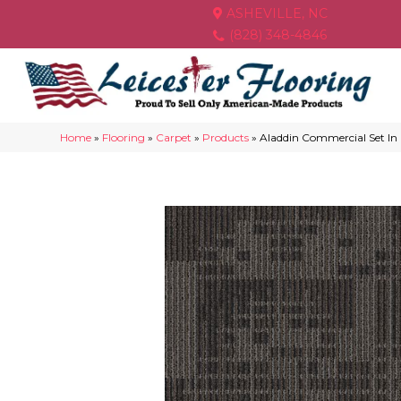
ASHEVILLE, NC
(828) 348-4846
Home
»
Flooring
»
Carpet
»
Products
»
Aladdin Commercial Set In 