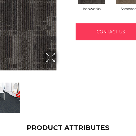
Ironworks
Sandsto
CONTACT US
PRODUCT ATTRIBUTES