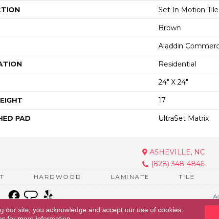
CTION
Set In Motion Tile
Brown
Aladdin Commerc
ATION
Residential
24" X 24"
EIGHT
17
HED PAD
UltraSet Matrix
ASHEVILLE, NC
(828) 348-4846
T
HARDWOOD
LAMINATE
TILE
Ac
ng our site, you acknowledge and accept our use of cookies.
ns
for more information.