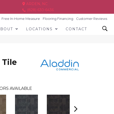
ARDEN, NC
(828) 630-6436
Free In-Home Measure
Flooring Financing
Customer Reviews
ABOUT
LOCATIONS
CONTACT
 Tile
ORS AVAILABLE