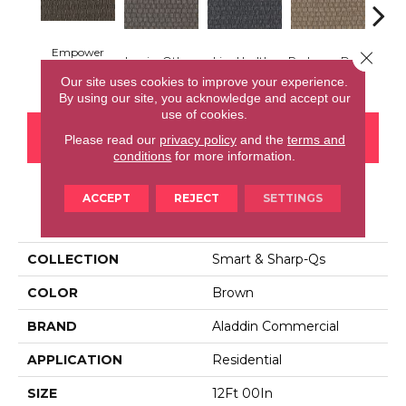
Empower
Close 
Inspire Others
Live Healthy
Recharge Daily
Thin
Yourself
Our site uses cookies to improve your experience.
By using our site, you acknowledge and accept our
use of cookies.
CONTACT US
FINANCING
Please read our
privacy policy
and the
terms and
conditions
for more information.
ACCEPT
REJECT
SETTINGS
PRODUCT ATTRIBUTES
COLLECTION
Smart & Sharp-Qs
COLOR
Brown
BRAND
Aladdin Commercial
APPLICATION
Residential
SIZE
12Ft 00In