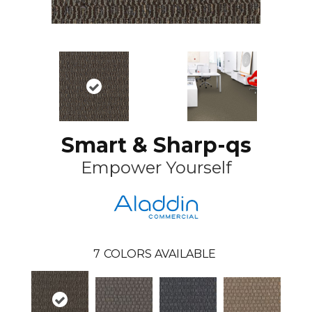
Smart & Sharp-qs
Empower Yourself
7
COLORS AVAILABLE