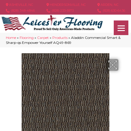
ASHEVILLE, NC
HENDERSONVILLE, NC
ARDEN, NC
(828) 348-4846
(828) 233-5973
(828) 630-6436
Home
»
Flooring
»
Carpet
»
Products
»
Aladdin Commercial Smart &
Sharp-qs Empower Yourself AQ49-869