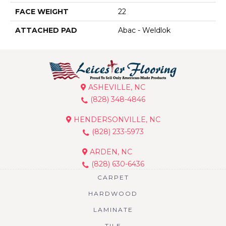
FACE WEIGHT
22
ATTACHED PAD
Abac - Weldlok
ASHEVILLE, NC
(828) 348-4846
HENDERSONVILLE, NC
(828) 233-5973
ARDEN, NC
(828) 630-6436
CARPET
HARDWOOD
LAMINATE
TILE