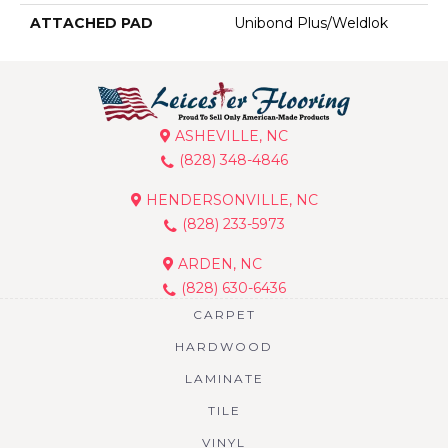
ATTACHED PAD
Unibond Plus/Weldlok
ASHEVILLE, NC
(828) 348-4846
HENDERSONVILLE, NC
(828) 233-5973
ARDEN, NC
(828) 630-6436
CARPET
HARDWOOD
LAMINATE
TILE
VINYL