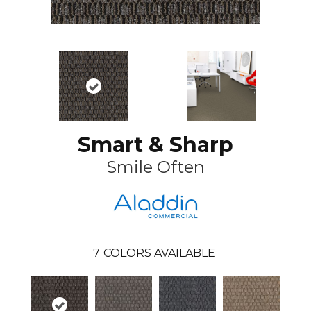
Smart & Sharp
Smile Often
7
COLORS AVAILABLE