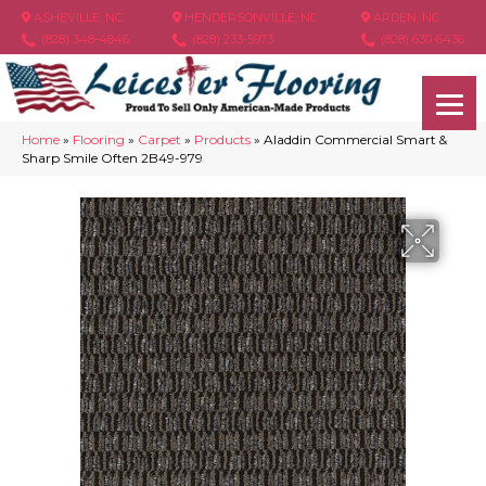
ASHEVILLE, NC
HENDERSONVILLE, NC
ARDEN, NC
(828) 348-4846
(828) 233-5973
(828) 630-6436
Home
»
Flooring
»
Carpet
»
Products
»
Aladdin Commercial Smart &
Sharp Smile Often 2B49-979