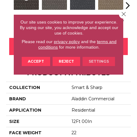
Close 
Smile Often
Inspire Others
Live Healthy
Recharge Daily
Thin
Our site uses cookies to improve your experience.
By using our site, you acknowledge and accept our
use of cookies.
Please read our
privacy policy
and the
terms and
CONTACT US
FINANCING
conditions
for more information.
ACCEPT
REJECT
SETTINGS
PRODUCT ATTRIBUTES
COLLECTION
Smart & Sharp
BRAND
Aladdin Commercial
APPLICATION
Residential
SIZE
12Ft 00In
FACE WEIGHT
22