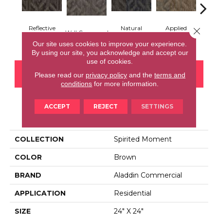
Reflective
Natural
Applied
Close 
Well Composed
Innova
Symmetry
Influence
Brilliance
Our site uses cookies to improve your experience.
By using our site, you acknowledge and accept our
use of cookies.
CONTACT US
FINANCING
Please read our
privacy policy
and the
terms and
conditions
for more information.
ACCEPT
REJECT
SETTINGS
PRODUCT ATTRIBUTES
COLLECTION
Spirited Moment
COLOR
Brown
BRAND
Aladdin Commercial
APPLICATION
Residential
SIZE
24" X 24"