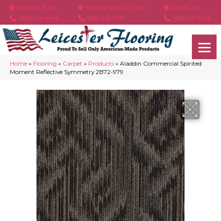
ASHEVILLE, NC
HENDERSONVILLE, NC
ARDEN, NC
(828) 348-4846
(828) 233-5973
(828) 630-6436
Home
»
Flooring
»
Carpet
»
Products
»
Aladdin Commercial Spirited
Moment Reflective Symmetry 2B72-979