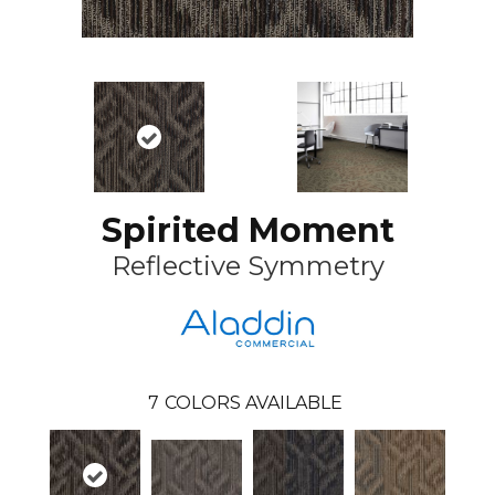
Spirited Moment
Reflective Symmetry
7
COLORS AVAILABLE