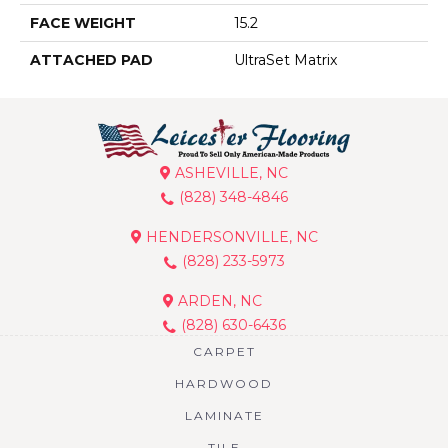
FACE WEIGHT
15.2
ATTACHED PAD
UltraSet Matrix
ASHEVILLE, NC
(828) 348-4846
HENDERSONVILLE, NC
(828) 233-5973
ARDEN, NC
(828) 630-6436
CARPET
HARDWOOD
LAMINATE
TILE