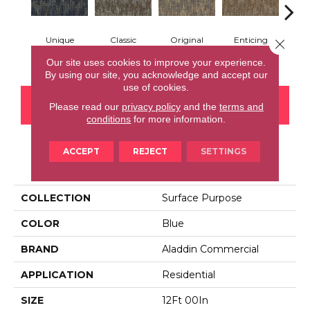
Unique
Classic
Original
Enticing
Close 
Vivi
Adaptation
Evolution
Impact
Texture
Our site uses cookies to improve your experience.
By using our site, you acknowledge and accept our
use of cookies.
CONTACT US
FINANCING
Please read our
privacy policy
and the
terms and
conditions
for more information.
ACCEPT
REJECT
SETTINGS
PRODUCT ATTRIBUTES
COLLECTION
Surface Purpose
COLOR
Blue
BRAND
Aladdin Commercial
APPLICATION
Residential
SIZE
12Ft 00In