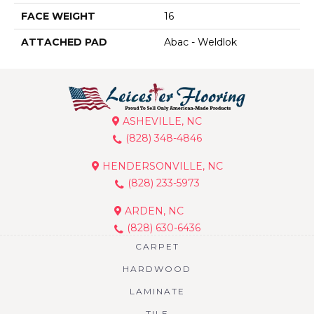
FACE WEIGHT
16
ATTACHED PAD
Abac - Weldlok
ASHEVILLE, NC
(828) 348-4846
HENDERSONVILLE, NC
(828) 233-5973
ARDEN, NC
(828) 630-6436
CARPET
HARDWOOD
LAMINATE
TILE