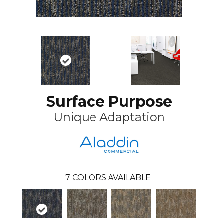
Surface Purpose
Unique Adaptation
7
COLORS AVAILABLE