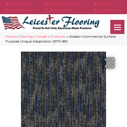
ASHEVILLE, NC
HENDERSONVILLE, NC
ARDEN, NC
(828) 348-4846
(828) 233-5973
(828) 630-6436
Home
»
Flooring
»
Carpet
»
Products
»
Aladdin Commercial Surface
Purpose Unique Adaptation 2B75-589