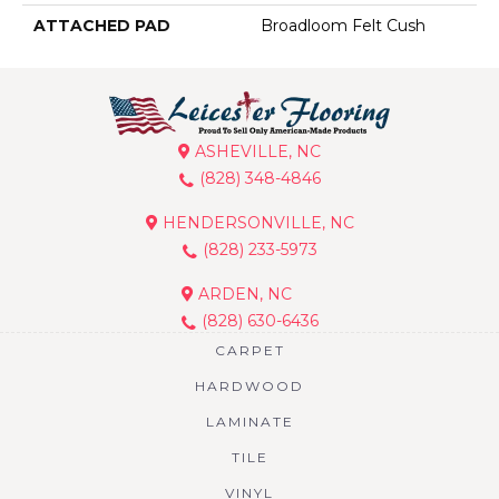
ATTACHED PAD
Broadloom Felt Cush
ASHEVILLE, NC
(828) 348-4846
HENDERSONVILLE, NC
(828) 233-5973
ARDEN, NC
(828) 630-6436
CARPET
HARDWOOD
LAMINATE
TILE
VINYL