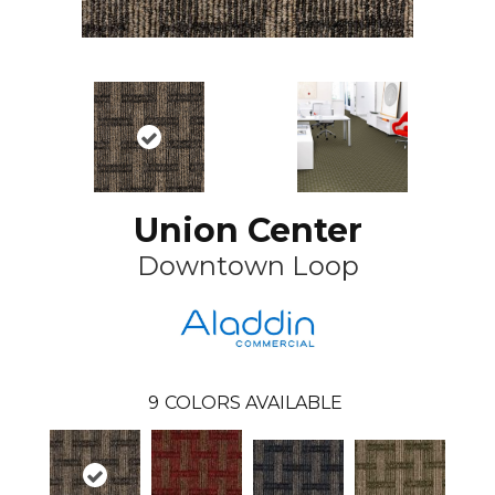
Union Center
Downtown Loop
9
COLORS AVAILABLE