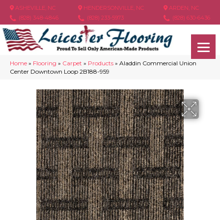
ASHEVILLE, NC
HENDERSONVILLE, NC
ARDEN, NC
(828) 348-4846
(828) 233-5973
(828) 630-6436
Home
»
Flooring
»
Carpet
»
Products
»
Aladdin Commercial Union
Center Downtown Loop 2B188-959