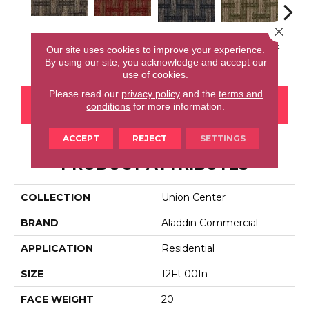
Close 
Downtown
Community
Village Place
Garden District
Sou
Our site uses cookies to improve your experience.
Loop
Park
By using our site, you acknowledge and accept our
use of cookies.
Please read our
privacy policy
and the
terms and
CONTACT US
FINANCING
conditions
for more information.
ACCEPT
REJECT
SETTINGS
PRODUCT ATTRIBUTES
COLLECTION
Union Center
BRAND
Aladdin Commercial
APPLICATION
Residential
SIZE
12Ft 00In
FACE WEIGHT
20