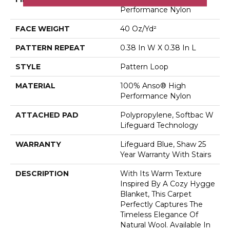
Performance Nylon
FACE WEIGHT
40 Oz/yd²
PATTERN REPEAT
0.38 In W X 0.38 In L
STYLE
Pattern Loop
MATERIAL
100% Anso® High
Performance Nylon
ATTACHED PAD
Polypropylene, Softbac W
Lifeguard Technology
WARRANTY
Lifeguard Blue, Shaw 25
Year Warranty With Stairs
DESCRIPTION
With Its Warm Texture
Inspired By A Cozy Hygge
Blanket, This Carpet
Perfectly Captures The
Timeless Elegance Of
Natural Wool. Available In