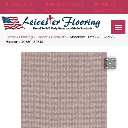
ASHEVILLE, NC
HENDERSONVILLE, NC
ARDEN, NC
(828) 348-4846
(828) 233-5973
(828) 630-6436
Home
»
Flooring
»
Carpet
»
Products
»
Anderson Tuftex ALLURING
Blossom 00881_ZZ316