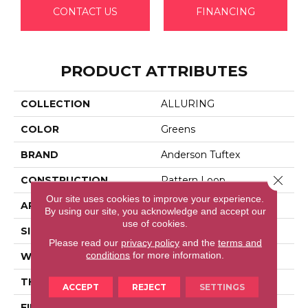
CONTACT US
FINANCING
PRODUCT ATTRIBUTES
COLLECTION
ALLURING
COLOR
Greens
BRAND
Anderson Tuftex
Close 
CONSTRUCTION
Pattern Loop
Our site uses cookies to improve your experience.
APPLICATION
Residential
By using our site, you acknowledge and accept our
use of cookies.
SIZE
12 Ft
Please read our
privacy policy
and the
terms and
conditions
for more information.
WIDTH
12 Ft
THICKNESS
0.239 In
ACCEPT
REJECT
SETTINGS
FIBER
100% Anso® High