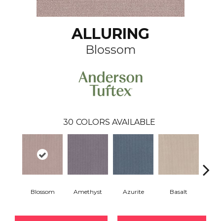
ALLURING
Blossom
30
COLORS AVAILABLE
Blossom
Amethyst
Azurite
Basalt
Bir