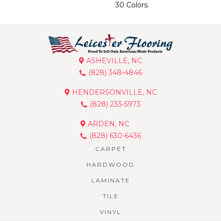
30 Colors.
ASHEVILLE, NC
(828) 348-4846
HENDERSONVILLE, NC
(828) 233-5973
ARDEN, NC
(828) 630-6436
CARPET
HARDWOOD
LAMINATE
TILE
VINYL