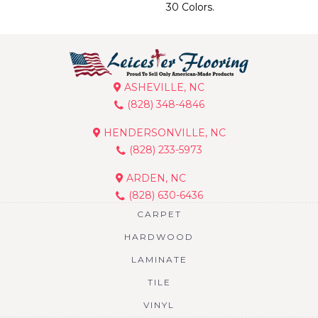
30 Colors.
ASHEVILLE, NC
(828) 348-4846
HENDERSONVILLE, NC
(828) 233-5973
ARDEN, NC
(828) 630-6436
CARPET
HARDWOOD
LAMINATE
TILE
VINYL