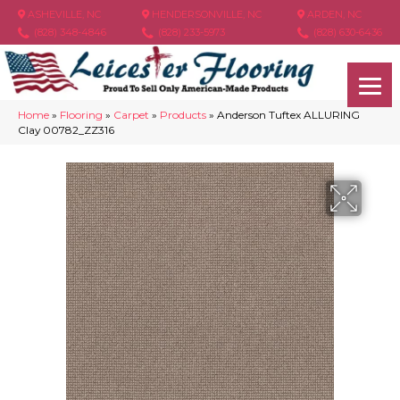
ASHEVILLE, NC
HENDERSONVILLE, NC
ARDEN, NC
(828) 348-4846
(828) 233-5973
(828) 630-6436
Home
»
Flooring
»
Carpet
»
Products
»
Anderson Tuftex ALLURING
Clay 00782_ZZ316