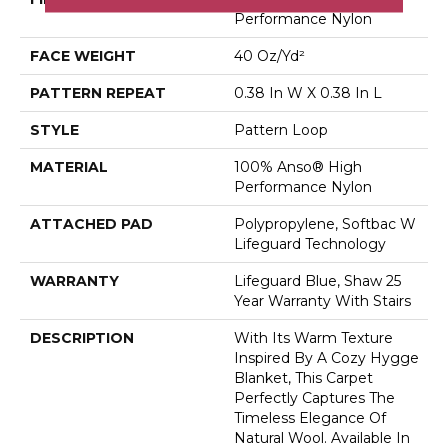
Performance Nylon
FACE WEIGHT
40 Oz/yd²
PATTERN REPEAT
0.38 In W X 0.38 In L
STYLE
Pattern Loop
MATERIAL
100% Anso® High
Performance Nylon
ATTACHED PAD
Polypropylene, Softbac W
Lifeguard Technology
WARRANTY
Lifeguard Blue, Shaw 25
Year Warranty With Stairs
DESCRIPTION
With Its Warm Texture
Inspired By A Cozy Hygge
Blanket, This Carpet
Perfectly Captures The
Timeless Elegance Of
Natural Wool. Available In