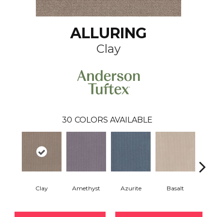
ALLURING
Clay
30
COLORS AVAILABLE
Clay
Amethyst
Azurite
Basalt
Bir