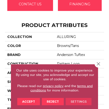
CONTACT US
FINANCING
PRODUCT ATTRIBUTES
COLLECTION
ALLURING
COLOR
Browns/Tans
BRAND
Anderson Tuftex
Close 
CONSTRUCTION
Pattern Loop
Our site uses cookies to improve your experience.
APPLICATION
Residential
By using our site, you acknowledge and accept our
use of cookies.
SIZE
12 Ft
Please read our
privacy policy
and the
terms and
conditions
for more information.
WIDTH
12 Ft
THICKNESS
0.239 In
ACCEPT
REJECT
SETTINGS
FIBER
100% Anso® High