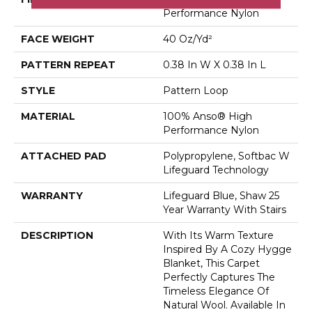
Performance Nylon
FACE WEIGHT
40 Oz/yd²
PATTERN REPEAT
0.38 In W X 0.38 In L
STYLE
Pattern Loop
MATERIAL
100% Anso® High
Performance Nylon
ATTACHED PAD
Polypropylene, Softbac W
Lifeguard Technology
WARRANTY
Lifeguard Blue, Shaw 25
Year Warranty With Stairs
DESCRIPTION
With Its Warm Texture
Inspired By A Cozy Hygge
Blanket, This Carpet
Perfectly Captures The
Timeless Elegance Of
Natural Wool. Available In