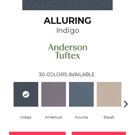
ALLURING
Indigo
30
COLORS AVAILABLE
Indigo
Amethyst
Azurite
Basalt
Bir