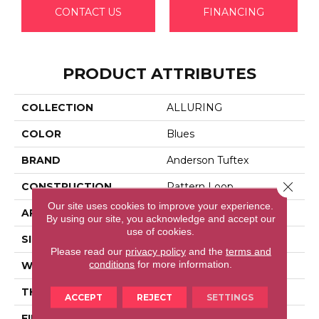
CONTACT US
FINANCING
PRODUCT ATTRIBUTES
COLLECTION
ALLURING
COLOR
Blues
BRAND
Anderson Tuftex
Close 
CONSTRUCTION
Pattern Loop
Our site uses cookies to improve your experience.
APPLICATION
Residential
By using our site, you acknowledge and accept our
use of cookies.
SIZE
12 Ft
Please read our
privacy policy
and the
terms and
conditions
for more information.
WIDTH
12 Ft
THICKNESS
0.239 In
ACCEPT
REJECT
SETTINGS
FIBER
100% Anso® High