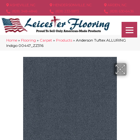
ASHEVILLE, NC
HENDERSONVILLE, NC
ARDEN, NC
(828) 348-4846
(828) 233-5973
(828) 630-6436
Home
»
Flooring
»
Carpet
»
Products
»
Anderson Tuftex ALLURING
Indigo 00447_ZZ316