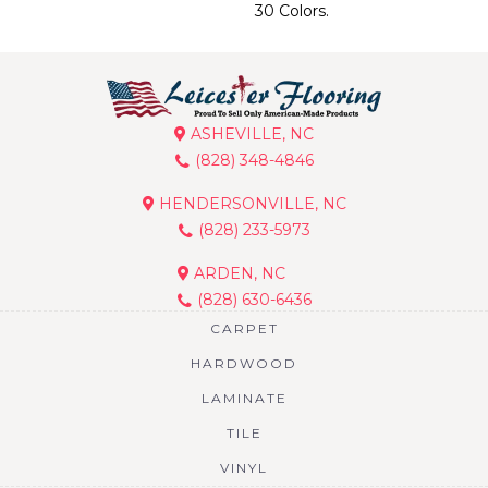
30 Colors.
ASHEVILLE, NC
(828) 348-4846
HENDERSONVILLE, NC
(828) 233-5973
ARDEN, NC
(828) 630-6436
CARPET
HARDWOOD
LAMINATE
TILE
VINYL