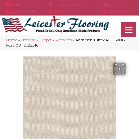
ASHEVILLE, NC
HENDERSONVILLE, NC
ARDEN, NC
(828) 348-4846
(828) 233-5973
(828) 630-6436
Home
»
Flooring
»
Carpet
»
Products
»
Anderson Tuftex ALLURING
Ivory 00112_ZZ316