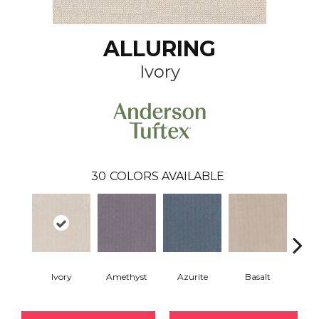
ALLURING
Ivory
30
COLORS AVAILABLE
Ivory
Amethyst
Azurite
Basalt
Bir