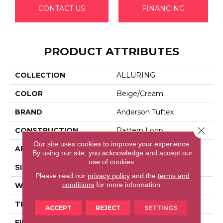
CONTACT US
FINANCING
PRODUCT ATTRIBUTES
COLLECTION
ALLURING
COLOR
Beige/Cream
BRAND
Anderson Tuftex
Close 
CONSTRUCTION
Pattern Loop
Our site uses cookies to improve your experience.
APPLICATION
Residential
By using our site, you acknowledge and accept our
use of cookies.
SIZE
12 Ft
Please read our
privacy policy
and the
terms and
conditions
for more information.
WIDTH
12 Ft
THICKNESS
0.239 In
ACCEPT
REJECT
SETTINGS
FIBER
100% Anso® High