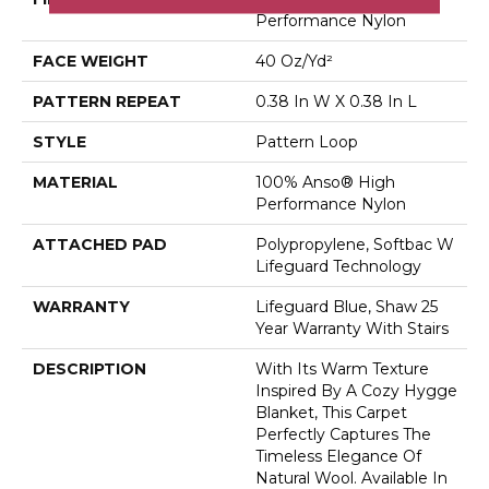
Performance Nylon
FACE WEIGHT
40 Oz/yd²
PATTERN REPEAT
0.38 In W X 0.38 In L
STYLE
Pattern Loop
MATERIAL
100% Anso® High
Performance Nylon
ATTACHED PAD
Polypropylene, Softbac W
Lifeguard Technology
WARRANTY
Lifeguard Blue, Shaw 25
Year Warranty With Stairs
DESCRIPTION
With Its Warm Texture
Inspired By A Cozy Hygge
Blanket, This Carpet
Perfectly Captures The
Timeless Elegance Of
Natural Wool. Available In