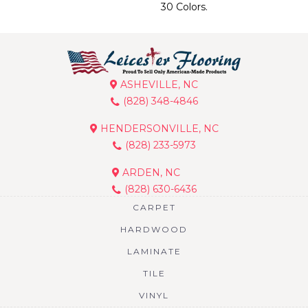
30 Colors.
ASHEVILLE, NC
(828) 348-4846
HENDERSONVILLE, NC
(828) 233-5973
ARDEN, NC
(828) 630-6436
CARPET
HARDWOOD
LAMINATE
TILE
VINYL