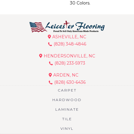
30 Colors.
ASHEVILLE, NC
(828) 348-4846
HENDERSONVILLE, NC
(828) 233-5973
ARDEN, NC
(828) 630-6436
CARPET
HARDWOOD
LAMINATE
TILE
VINYL