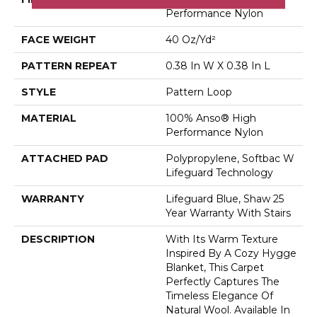
Performance Nylon
FACE WEIGHT
40 Oz/yd²
PATTERN REPEAT
0.38 In W X 0.38 In L
STYLE
Pattern Loop
MATERIAL
100% Anso® High
Performance Nylon
ATTACHED PAD
Polypropylene, Softbac W
Lifeguard Technology
WARRANTY
Lifeguard Blue, Shaw 25
Year Warranty With Stairs
DESCRIPTION
With Its Warm Texture
Inspired By A Cozy Hygge
Blanket, This Carpet
Perfectly Captures The
Timeless Elegance Of
Natural Wool. Available In