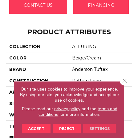
CONTACT US
FINANCING
PRODUCT ATTRIBUTES
COLLECTION
ALLURING
COLOR
Beige/Cream
BRAND
Anderson Tuftex
Close 
CONSTRUCTION
Pattern Loop
Our site uses cookies to improve your experience.
APPLICATION
Residential
By using our site, you acknowledge and accept our
use of cookies.
SIZE
12 Ft
Please read our
privacy policy
and the
terms and
conditions
for more information.
WIDTH
12 Ft
THICKNESS
0.239 In
ACCEPT
REJECT
SETTINGS
FIBER
100% Anso® High