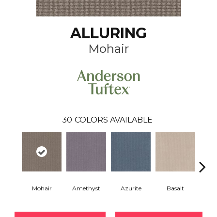
ALLURING
Mohair
30
COLORS AVAILABLE
Mohair
Amethyst
Azurite
Basalt
Bir