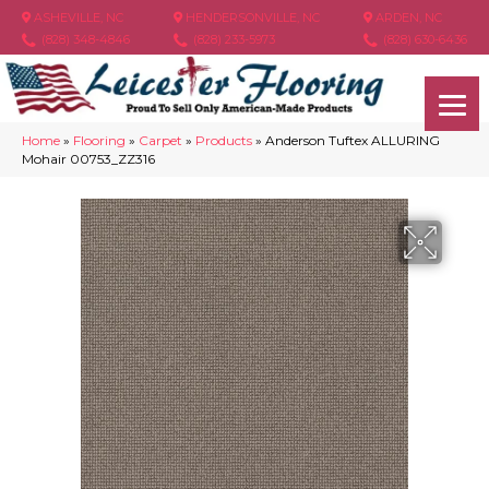
ASHEVILLE, NC
HENDERSONVILLE, NC
ARDEN, NC
(828) 348-4846
(828) 233-5973
(828) 630-6436
Home
»
Flooring
»
Carpet
»
Products
»
Anderson Tuftex ALLURING
Mohair 00753_ZZ316