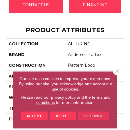
CONTACT US
FINANCING
PRODUCT ATTRIBUTES
COLLECTION
ALLURING
BRAND
Anderson Tuftex
CONSTRUCTION
Pattern Loop
Close 
APPLICATION
Residential
Our site uses cookies to improve your experience.
By using our site, you acknowledge and accept our
SIZE
12 Ft
use of cookies.
Please read our
privacy policy
and the
terms and
WIDTH
12 Ft
conditions
for more information.
THICKNESS
0.239 In
ACCEPT
REJECT
SETTINGS
FIBER
100% Anso® High
Performance Nylon