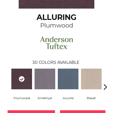
ALLURING
Plumwood
30
COLORS AVAILABLE
Plumwood
Amethyst
Azurite
Basalt
Bir