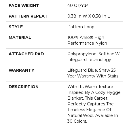
FACE WEIGHT
40 Oz/yd²
PATTERN REPEAT
0.38 In W X 0.38 In L
STYLE
Pattern Loop
MATERIAL
100% Anso® High
Performance Nylon
ATTACHED PAD
Polypropylene, Softbac W
Lifeguard Technology
WARRANTY
Lifeguard Blue, Shaw 25
Year Warranty With Stairs
DESCRIPTION
With Its Warm Texture
Inspired By A Cozy Hygge
Blanket, This Carpet
Perfectly Captures The
Timeless Elegance Of
Natural Wool. Available In
30 Colors.