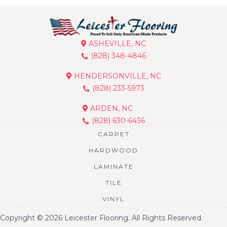
ASHEVILLE, NC
(828) 348-4846
HENDERSONVILLE, NC
(828) 233-5973
ARDEN, NC
(828) 630-6436
CARPET
HARDWOOD
LAMINATE
TILE
VINYL
Copyright © 2026 Leicester Flooring. All Rights Reserved.