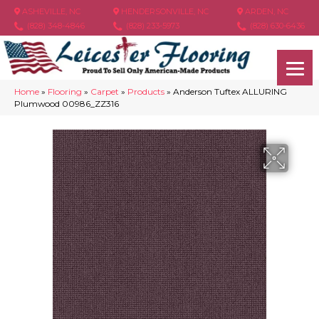
ASHEVILLE, NC
HENDERSONVILLE, NC
ARDEN, NC
(828) 348-4846
(828) 233-5973
(828) 630-6436
Home
»
Flooring
»
Carpet
»
Products
»
Anderson Tuftex ALLURING
Plumwood 00986_ZZ316