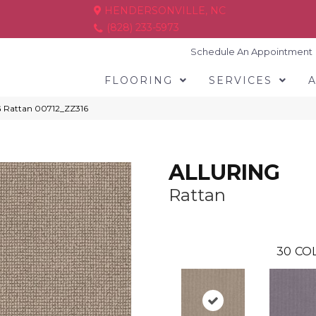
HENDERSONVILLE, NC
(828) 233-5973
Schedule An Appointment
FLOORING
SERVICES
G Rattan 00712_ZZ316
ALLURING
Rattan
30
COL