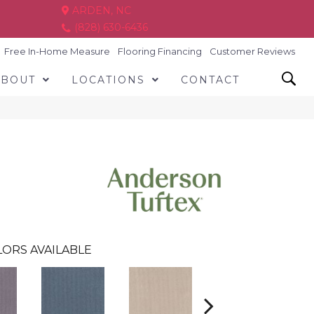
ARDEN, NC
(828) 630-6436
Free In-Home Measure
Flooring Financing
Customer Reviews
ABOUT
LOCATIONS
CONTACT
ORS AVAILABLE