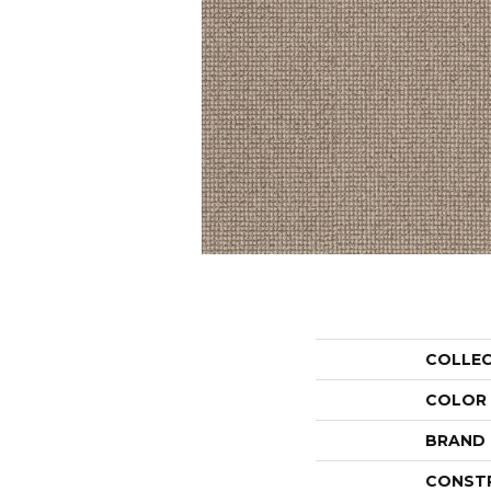
COLLE
COLOR
BRAND
CONST