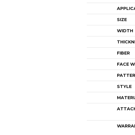
APPLIC
SIZE
WIDTH
THICKN
FIBER
FACE W
PATTER
STYLE
MATERI
ATTAC
WARRA