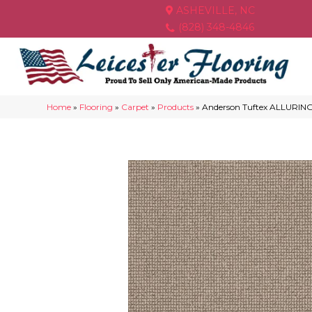
ASHEVILLE, NC
(828) 348-4846
Home
»
Flooring
»
Carpet
»
Products
»
Anderson Tuftex ALLURIN