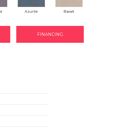
st
Azurite
Basalt
Birchbark
FINANCING