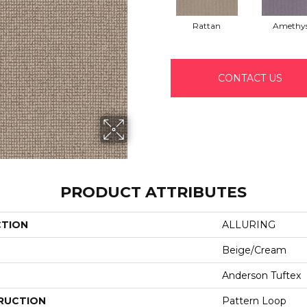
Rattan
Amethy
CONTACT US
PRODUCT ATTRIBUTES
CTION
ALLURING
Beige/Cream
Anderson Tuftex
RUCTION
Pattern Loop