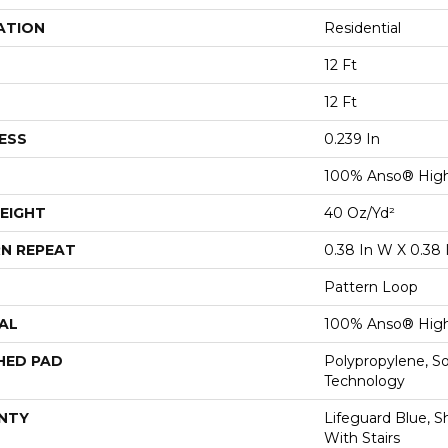
ATION
Residential
12 Ft
12 Ft
ESS
0.239 In
100% Anso® High
EIGHT
40 Oz/yd²
N REPEAT
0.38 In W X 0.38 
Pattern Loop
AL
100% Anso® High
HED PAD
Polypropylene, S
Technology
NTY
Lifeguard Blue, S
With Stairs