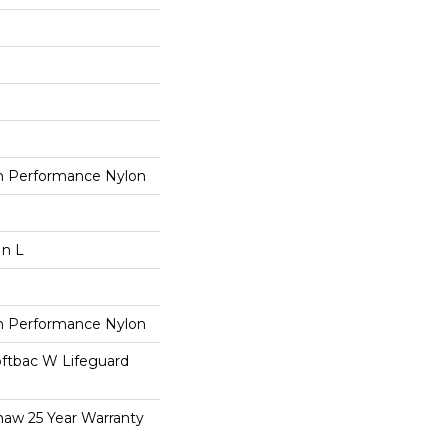
 Performance Nylon
In L
 Performance Nylon
oftbac W Lifeguard
haw 25 Year Warranty