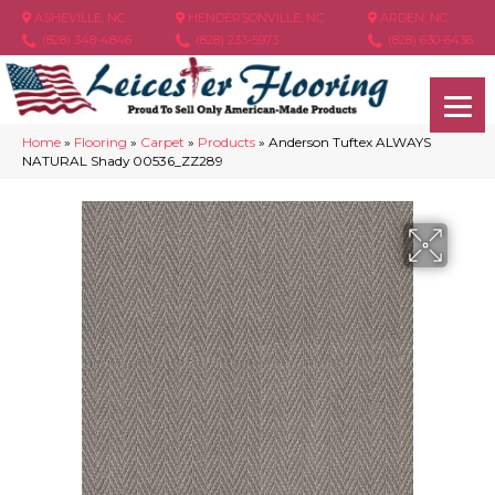
ASHEVILLE, NC
HENDERSONVILLE, NC
ARDEN, NC
(828) 348-4846
(828) 233-5973
(828) 630-6436
Home
»
Flooring
»
Carpet
»
Products
»
Anderson Tuftex ALWAYS
NATURAL Shady 00536_ZZ289