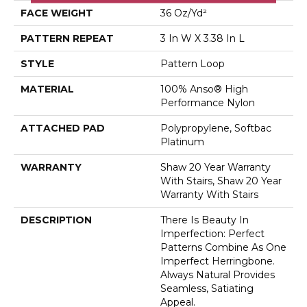
FACE WEIGHT
36 Oz/yd²
PATTERN REPEAT
3 In W X 3.38 In L
STYLE
Pattern Loop
MATERIAL
100% Anso® High
Performance Nylon
ATTACHED PAD
Polypropylene, Softbac
Platinum
WARRANTY
Shaw 20 Year Warranty
With Stairs, Shaw 20 Year
Warranty With Stairs
DESCRIPTION
There Is Beauty In
Imperfection: Perfect
Patterns Combine As One
Imperfect Herringbone.
Always Natural Provides
Seamless, Satiating
Appeal.