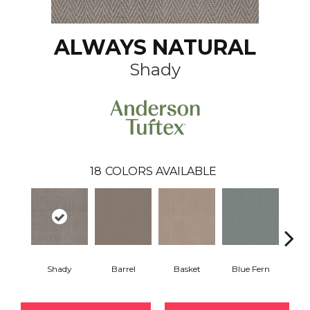
ALWAYS NATURAL
Shady
18
COLORS AVAILABLE
Shady
Barrel
Basket
Blue Fern
Blu