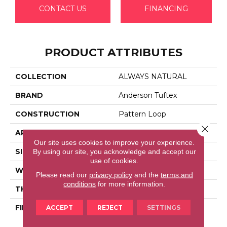
CONTACT US
FINANCING
PRODUCT ATTRIBUTES
COLLECTION
ALWAYS NATURAL
BRAND
Anderson Tuftex
CONSTRUCTION
Pattern Loop
Close 
APPLICATION
Residential
Our site uses cookies to improve your experience.
SIZE
12 Ft
By using our site, you acknowledge and accept our
use of cookies.
WIDTH
12 Ft
Please read our
privacy policy
and the
terms and
conditions
for more information.
THICKNESS
0.33 In
FIBER
100% Anso® High
ACCEPT
REJECT
SETTINGS
Performance Nylon