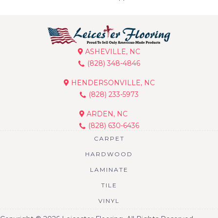
ASHEVILLE, NC
(828) 348-4846
HENDERSONVILLE, NC
(828) 233-5973
ARDEN, NC
(828) 630-6436
CARPET
HARDWOOD
LAMINATE
TILE
VINYL