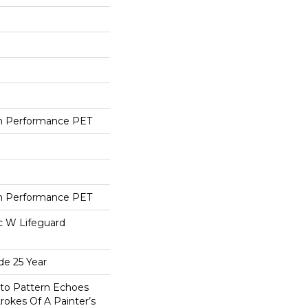
h Performance PET
h Performance PET
ac W Lifeguard
de 25 Year
sto Pattern Echoes
trokes Of A Painter’s