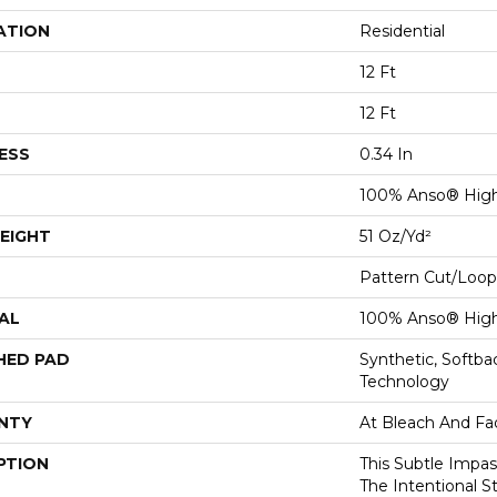
ATION
Residential
12 Ft
12 Ft
ESS
0.34 In
100% Anso® Hig
EIGHT
51 Oz/yd²
Pattern Cut/Loop
AL
100% Anso® Hig
HED PAD
Synthetic, Softb
Technology
NTY
At Bleach And Fa
PTION
This Subtle Impa
The Intentional S