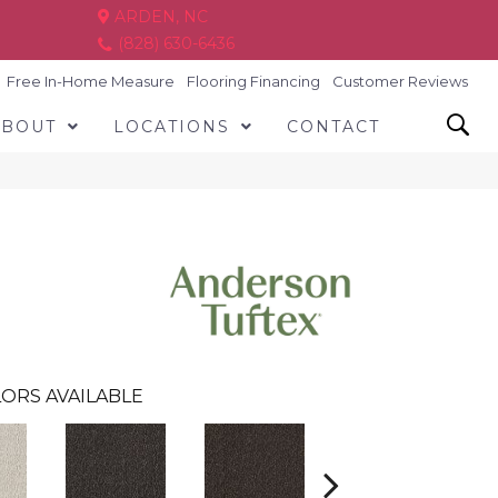
ARDEN, NC
(828) 630-6436
Free In-Home Measure
Flooring Financing
Customer Reviews
ABOUT
LOCATIONS
CONTACT
ORS AVAILABLE