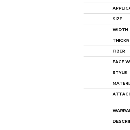
APPLIC
SIZE
WIDTH
THICKN
FIBER
FACE W
STYLE
MATERI
ATTAC
WARRA
DESCRI