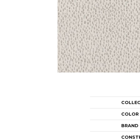
COLLE
COLOR
BRAND
CONST