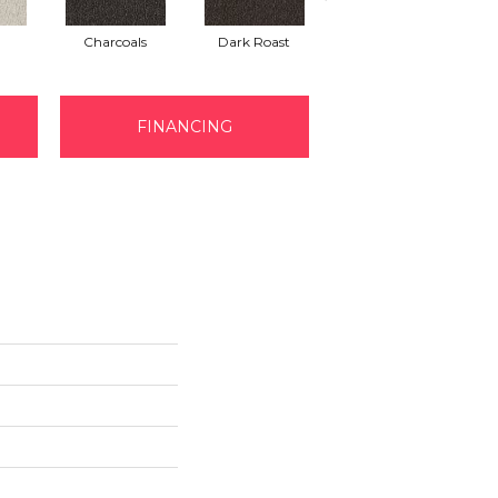
Charcoals
Dark Roast
First Frost
FINANCING