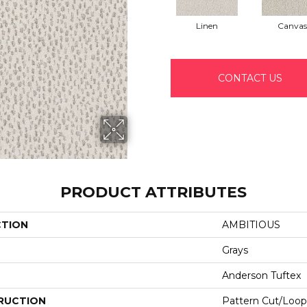
Linen
Canvas
CONTACT US
PRODUCT ATTRIBUTES
CTION
AMBITIOUS
Grays
Anderson Tuftex
RUCTION
Pattern Cut/Loop