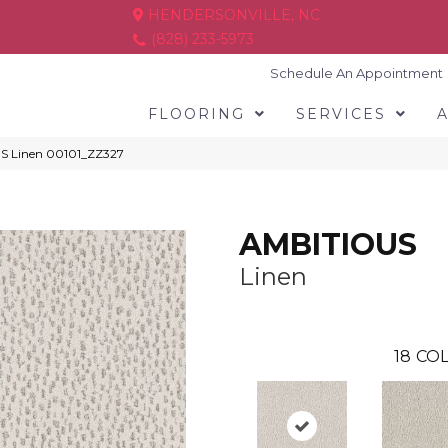
HENDERSONVILLE, NC
(828) 233-5973
Schedule An Appointment
FLOORING
SERVICES
S Linen 00101_ZZ327
AMBITIOUS
Linen
18
COL