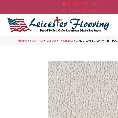
ASHEVILLE, NC
(828) 348-4846
Home
»
Flooring
»
Carpet
»
Products
»
Anderson Tuftex AMBITIOU