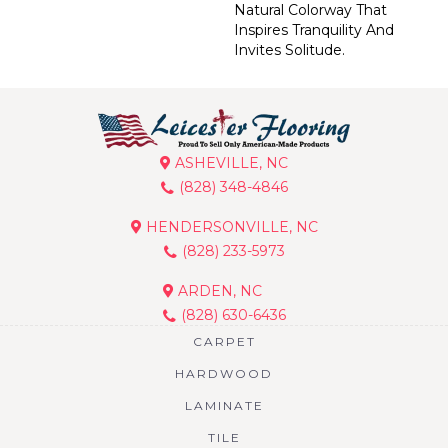
Natural Colorway That
Inspires Tranquility And
Invites Solitude.
ASHEVILLE, NC
(828) 348-4846
HENDERSONVILLE, NC
(828) 233-5973
ARDEN, NC
(828) 630-6436
CARPET
HARDWOOD
LAMINATE
TILE