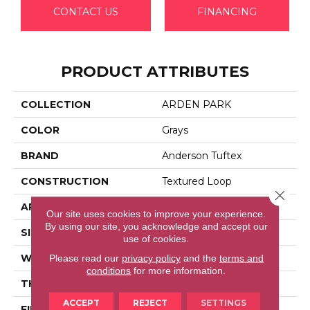
CONTACT US
FINANCING
PRODUCT ATTRIBUTES
COLLECTION
ARDEN PARK
COLOR
Grays
BRAND
Anderson Tuftex
CONSTRUCTION
Textured Loop
Close 
APPLICATION
Residential
Our site uses cookies to improve your experience.
By using our site, you acknowledge and accept our
SIZE
12 Ft
use of cookies.
WIDTH
12 Ft
Please read our
privacy policy
and the
terms and
conditions
for more information.
THICKNESS
0.35 In
ACCEPT
REJECT
SETTINGS
FIBER
100% Anso® High