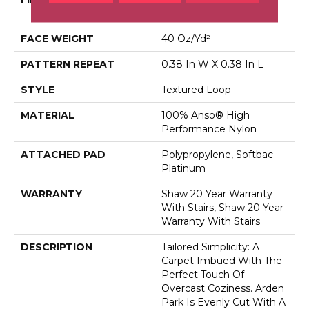
Performance Nylon
FACE WEIGHT
40 Oz/yd²
PATTERN REPEAT
0.38 In W X 0.38 In L
STYLE
Textured Loop
MATERIAL
100% Anso® High
Performance Nylon
ATTACHED PAD
Polypropylene, Softbac
Platinum
WARRANTY
Shaw 20 Year Warranty
With Stairs, Shaw 20 Year
Warranty With Stairs
DESCRIPTION
Tailored Simplicity: A
Carpet Imbued With The
Perfect Touch Of
Overcast Coziness. Arden
Park Is Evenly Cut With A