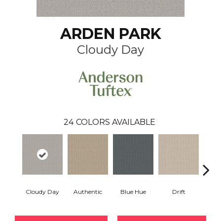
ARDEN PARK
Cloudy Day
24
COLORS AVAILABLE
Cloudy Day
Authentic
Blue Hue
Drift
Eveni