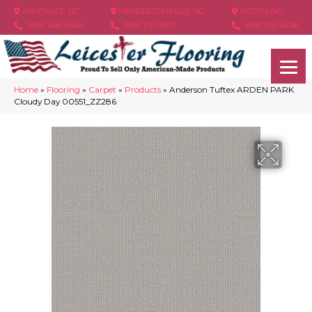
ASHEVILLE, NC
HENDERSONVILLE, NC
ARDEN, NC
(828) 348-4846
(828) 233-5973
(828) 630-6436
Home
»
Flooring
»
Carpet
»
Products
»
Anderson Tuftex ARDEN PARK
Cloudy Day 00551_ZZ286