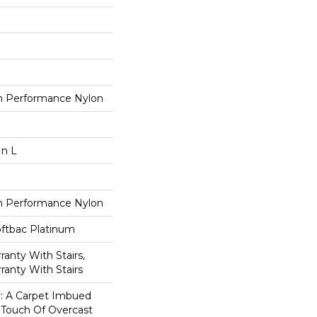
 Performance Nylon
In L
 Performance Nylon
oftbac Platinum
anty With Stairs,
ranty With Stairs
ty: A Carpet Imbued
 Touch Of Overcast