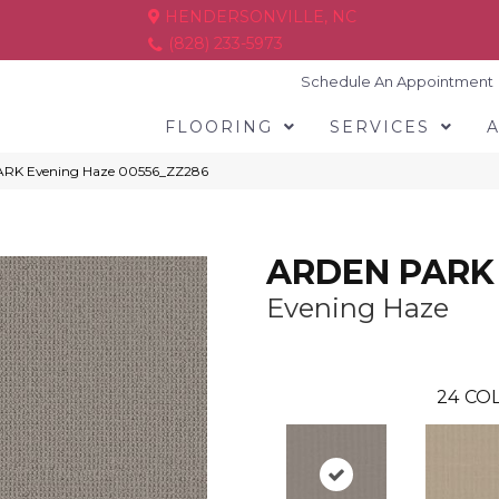
HENDERSONVILLE, NC
(828) 233-5973
Schedule An Appointment
FLOORING
SERVICES
ARK Evening Haze 00556_ZZ286
ARDEN PARK
Evening Haze
24
COL