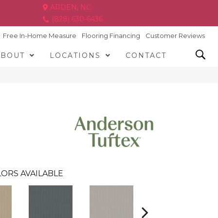
ARDEN, NC
(828) 630-6436
Free In-Home Measure
Flooring Financing
Customer Reviews
ABOUT
LOCATIONS
CONTACT
ORS AVAILABLE