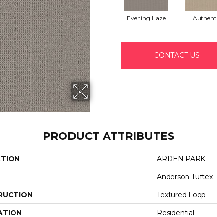
Evening Haze
Authent
CONTACT US
PRODUCT ATTRIBUTES
CTION
ARDEN PARK
Anderson Tuftex
RUCTION
Textured Loop
ATION
Residential