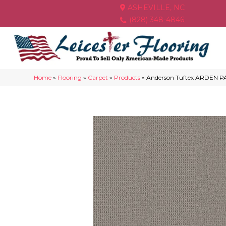
ASHEVILLE, NC
(828) 348-4846
Home
»
Flooring
»
Carpet
»
Products
»
Anderson Tuftex ARDEN P