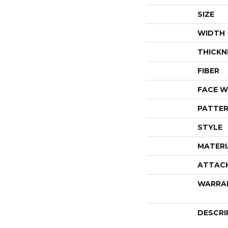
SIZE
WIDTH
THICKN
FIBER
FACE W
PATTER
STYLE
MATERI
ATTAC
WARRA
DESCRI