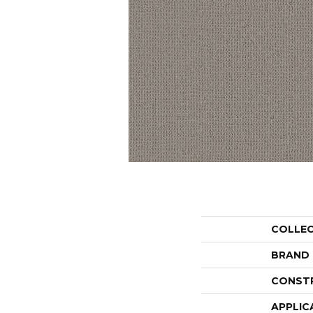
COLLE
BRAND
CONST
APPLIC