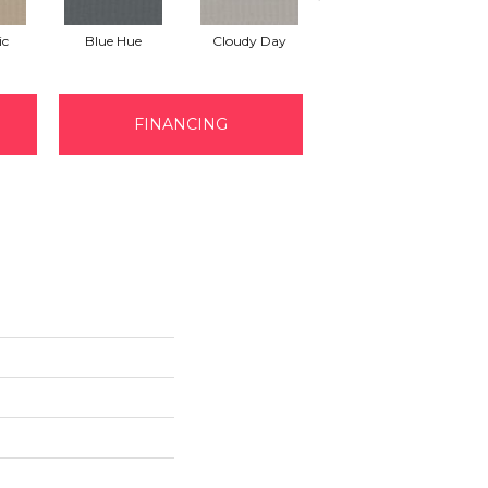
ic
Blue Hue
Cloudy Day
Drift
FINANCING