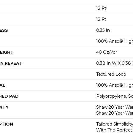
12 Ft
12 Ft
ESS
0.35 In
100% Anso® High
EIGHT
40 Oz/yd²
N REPEAT
0.38 In W X 0.38 
Textured Loop
AL
100% Anso® High
HED PAD
Polypropylene, S
NTY
Shaw 20 Year Warr
Shaw 20 Year War
PTION
Tailored Simplici
With The Perfect