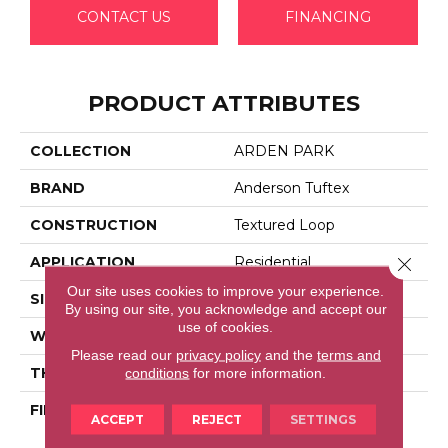
CONTACT US
FINANCING
PRODUCT ATTRIBUTES
COLLECTION
ARDEN PARK
BRAND
Anderson Tuftex
CONSTRUCTION
Textured Loop
Close 
APPLICATION
Residential
Our site uses cookies to improve your experience.
SIZE
12 Ft
By using our site, you acknowledge and accept our
use of cookies.
WIDTH
12 Ft
Please read our
privacy policy
and the
terms and
THICKNESS
0.35 In
conditions
for more information.
FIBER
100% Anso® High
ACCEPT
REJECT
SETTINGS
Performance Nylon