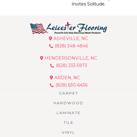
Invites Solitude.
ASHEVILLE, NC
(828) 348-4846
HENDERSONVILLE, NC
(828) 233-5973
ARDEN, NC
(828) 630-6436
CARPET
HARDWOOD
LAMINATE
TILE
VINYL