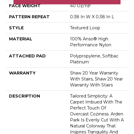
FACE WEIGHT
40 Oz/yd²
PATTERN REPEAT
0.38 In W X 0.38 In L
STYLE
Textured Loop
MATERIAL
100% Anso® High
Performance Nylon
ATTACHED PAD
Polypropylene, Softbac
Platinum
WARRANTY
Shaw 20 Year Warranty
With Stairs, Shaw 20 Year
Warranty With Stairs
DESCRIPTION
Tailored Simplicity: A
Carpet Imbued With The
Perfect Touch Of
Overcast Coziness. Arden
Park Is Evenly Cut With A
Natural Colorway That
Inspires Tranquility And