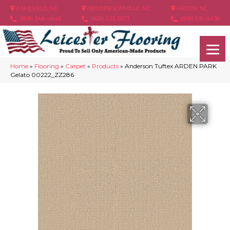
ASHEVILLE, NC
HENDERSONVILLE, NC
ARDEN, NC
(828) 348-4846
(828) 233-5973
(828) 630-6436
Home
»
Flooring
»
Carpet
»
Products
»
Anderson Tuftex ARDEN PARK
Gelato 00222_ZZ286