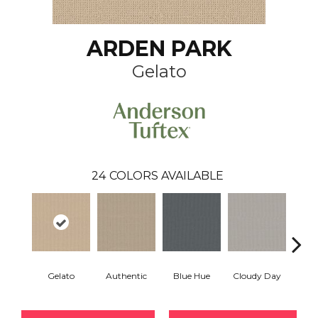
ARDEN PARK
Gelato
24
COLORS AVAILABLE
Gelato
Authentic
Blue Hue
Cloudy Day
D