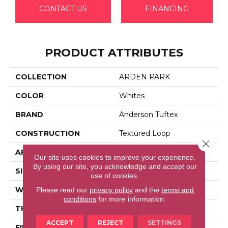
CONTACT US
FINANCING
PRODUCT ATTRIBUTES
COLLECTION
ARDEN PARK
COLOR
Whites
BRAND
Anderson Tuftex
CONSTRUCTION
Textured Loop
Close 
APPLICATION
Residential
Our site uses cookies to improve your experience.
By using our site, you acknowledge and accept our
SIZE
12 Ft
use of cookies.
WIDTH
12 Ft
Please read our
privacy policy
and the
terms and
conditions
for more information.
THICKNESS
0.35 In
ACCEPT
REJECT
SETTINGS
FIBER
100% Anso® High