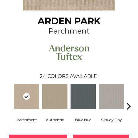
ARDEN PARK
Parchment
24
COLORS AVAILABLE
Parchment
Authentic
Blue Hue
Cloudy Day
D