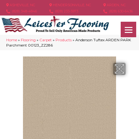
ASHEVILLE, NC
HENDERSONVILLE, NC
ARDEN, NC
(828) 348-4846
(828) 233-5973
(828) 630-6436
Home
»
Flooring
»
Carpet
»
Products
»
Anderson Tuftex ARDEN PARK
Parchment 00123_ZZ286