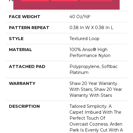
Performance Nylon
FACE WEIGHT
40 Oz/yd²
PATTERN REPEAT
0.38 In W X 0.38 In L
STYLE
Textured Loop
MATERIAL
100% Anso® High
Performance Nylon
ATTACHED PAD
Polypropylene, Softbac
Platinum
WARRANTY
Shaw 20 Year Warranty
With Stairs, Shaw 20 Year
Warranty With Stairs
DESCRIPTION
Tailored Simplicity: A
Carpet Imbued With The
Perfect Touch Of
Overcast Coziness. Arden
Park Is Evenly Cut With A