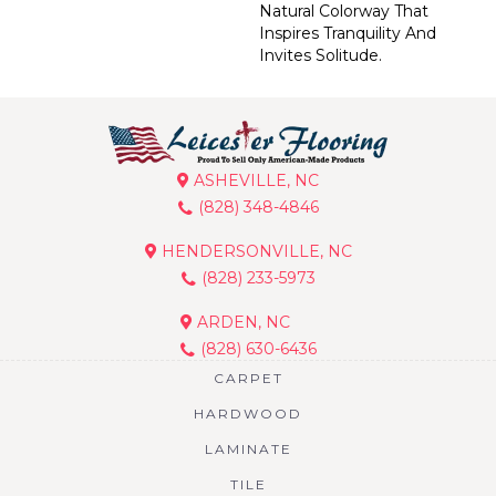
Natural Colorway That
Inspires Tranquility And
Invites Solitude.
ASHEVILLE, NC
(828) 348-4846
HENDERSONVILLE, NC
(828) 233-5973
ARDEN, NC
(828) 630-6436
CARPET
HARDWOOD
LAMINATE
TILE