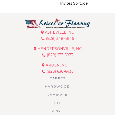
Invites Solitude.
ASHEVILLE, NC
(828) 348-4846
HENDERSONVILLE, NC
(828) 233-5973
ARDEN, NC
(828) 630-6436
CARPET
HARDWOOD
LAMINATE
TILE
VINYL