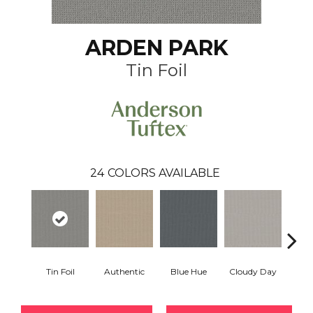
ARDEN PARK
Tin Foil
24
COLORS AVAILABLE
Tin Foil
Authentic
Blue Hue
Cloudy Day
D