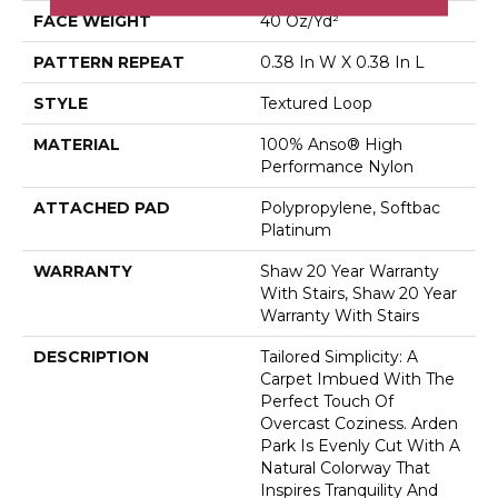
FACE WEIGHT
40 Oz/yd²
PATTERN REPEAT
0.38 In W X 0.38 In L
STYLE
Textured Loop
MATERIAL
100% Anso® High
Performance Nylon
ATTACHED PAD
Polypropylene, Softbac
Platinum
WARRANTY
Shaw 20 Year Warranty
With Stairs, Shaw 20 Year
Warranty With Stairs
DESCRIPTION
Tailored Simplicity: A
Carpet Imbued With The
Perfect Touch Of
Overcast Coziness. Arden
Park Is Evenly Cut With A
Natural Colorway That
Inspires Tranquility And