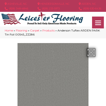
ASHEVILLE, NC
HENDERSONVILLE, NC
ARDEN, NC
(828) 348-4846
(828) 233-5973
(828) 630-6436
Home
»
Flooring
»
Carpet
»
Products
»
Anderson Tuftex ARDEN PARK
Tin Foil 00545_ZZ286