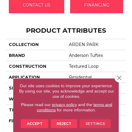
CONTACT US
FINANCING
PRODUCT ATTRIBUTES
COLLECTION
ARDEN PARK
BRAND
Anderson Tuftex
CONSTRUCTION
Textured Loop
Close 
APPLICATION
Residential
Our site uses cookies to improve your experience.
SIZE
12 Ft
By using our site, you acknowledge and accept our
use of cookies.
WIDTH
12 Ft
Please read our
privacy policy
and the
terms and
THICKNESS
0.35 In
conditions
for more information.
FIBER
100% Anso® High
ACCEPT
REJECT
SETTINGS
Performance Nylon