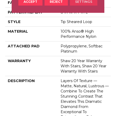
ACCEPT
REJECT
SETTINGS
FACE WEIGHT
45 Oz/yd²
PATTERN REPEAT
8 In W X 7 In L
STYLE
Tip Sheared Loop
MATERIAL
100% Anso® High
Performance Nylon
ATTACHED PAD
Polypropylene, Softbac
Platinum
WARRANTY
Shaw 20 Year Warranty
With Stairs, Shaw 20 Year
Warranty With Stairs
DESCRIPTION
Layers Of Texture —
Matte, Natural, Lustrous —
Combine To Create The
Stunning Contrast That
Elevates This Dramatic
Diamond From
Exceptional To