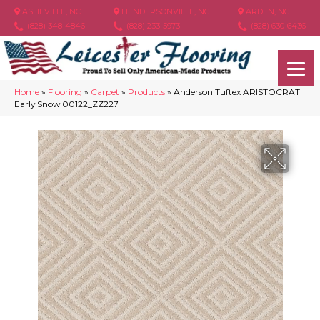
ASHEVILLE, NC
HENDERSONVILLE, NC
ARDEN, NC
(828) 348-4846
(828) 233-5973
(828) 630-6436
Home
»
Flooring
»
Carpet
»
Products
»
Anderson Tuftex ARISTOCRAT
Early Snow 00122_ZZ227