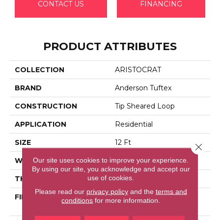
CONTACT US
FINANCING
PRODUCT ATTRIBUTES
COLLECTION
ARISTOCRAT
BRAND
Anderson Tuftex
CONSTRUCTION
Tip Sheared Loop
APPLICATION
Residential
SIZE
12 Ft
Close 
Our site uses cookies to improve your experience.
WIDTH
12 Ft
By using our site, you acknowledge and accept our
use of cookies.
THICKNESS
0.328 In
Please read our
privacy policy
and the
terms and
FIBER
100% Anso® High
conditions
for more information.
Performance Nylon