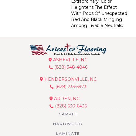
Extraordinary. Color
Heightens The Effect
With Pops Of Unexpected
Red And Black Mingling
Among Livable Neutrals.
ASHEVILLE, NC
(828) 348-4846
HENDERSONVILLE, NC
(828) 233-5973
ARDEN, NC
(828) 630-6436
CARPET
HARDWOOD
LAMINATE