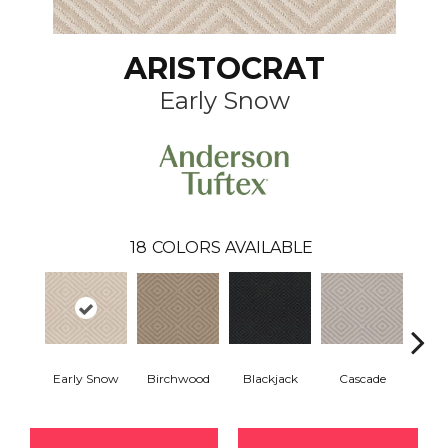
ARISTOCRAT
Early Snow
18
COLORS AVAILABLE
Birchwood
Cascade
Early Snow
Blackjack
Cas