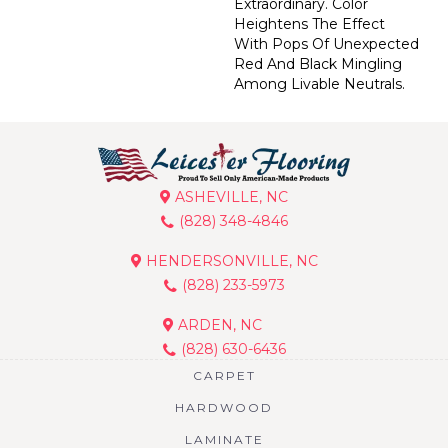
Extraordinary. Color
Heightens The Effect
With Pops Of Unexpected
Red And Black Mingling
Among Livable Neutrals.
ASHEVILLE, NC
(828) 348-4846
HENDERSONVILLE, NC
(828) 233-5973
ARDEN, NC
(828) 630-6436
CARPET
HARDWOOD
LAMINATE