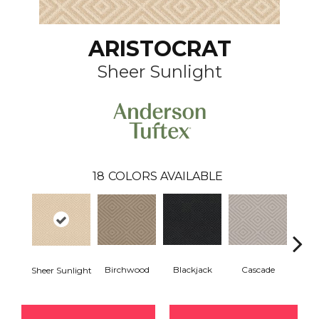
ARISTOCRAT
Sheer Sunlight
18
COLORS AVAILABLE
Birchwood
Cascade
Blackjack
Cas
Sheer Sunlight