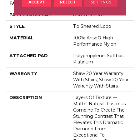
ACCEPT
REJECT
SETTINGS
FACE WEIGHT
45 Oz/yd²
PATTERN REPEAT
8 In W X 7 In L
STYLE
Tip Sheared Loop
MATERIAL
100% Anso® High
Performance Nylon
ATTACHED PAD
Polypropylene, Softbac
Platinum
WARRANTY
Shaw 20 Year Warranty
With Stairs, Shaw 20 Year
Warranty With Stairs
DESCRIPTION
Layers Of Texture —
Matte, Natural, Lustrous —
Combine To Create The
Stunning Contrast That
Elevates This Dramatic
Diamond From
Exceptional To