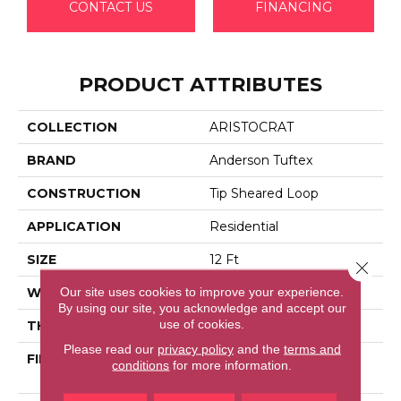
CONTACT US
FINANCING
PRODUCT ATTRIBUTES
COLLECTION
ARISTOCRAT
BRAND
Anderson Tuftex
CONSTRUCTION
Tip Sheared Loop
APPLICATION
Residential
SIZE
12 Ft
Close 
Our site uses cookies to improve your experience.
WIDTH
12 Ft
By using our site, you acknowledge and accept our
use of cookies.
THICKNESS
0.328 In
Please read our
privacy policy
and the
terms and
FIBER
100% Anso® High
conditions
for more information.
Performance Nylon