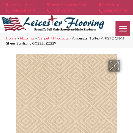
ASHEVILLE, NC
HENDERSONVILLE, NC
ARDEN, NC
(828) 348-4846
(828) 233-5973
(828) 630-6436
Home
»
Flooring
»
Carpet
»
Products
»
Anderson Tuftex ARISTOCRAT
Sheer Sunlight 00222_ZZ227