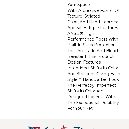
Your Space
With A Creative Fusion Of
Texture, Striated
Color, And ​hand-Loomed
Appeal. Batique Features
ANSO® High
Performance Fibers With
Built In Stain Protection
That Are Fade And Bleach
Resistant. This Product
Design Features
Intentional Shifts In Color
And Striations Giving Each
Style A Handcrafted Look.
The Perfectly Imperfect
Shifts In Color Are
Designed For You, With
The Exceptional Durability
For Your Pet.