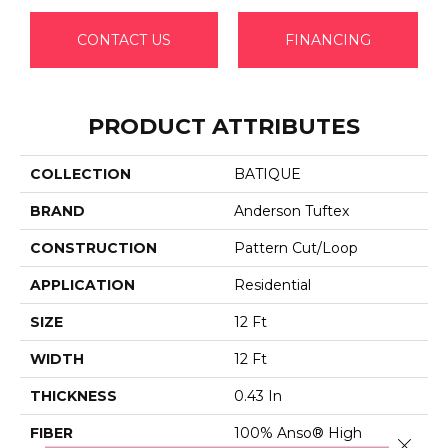
CONTACT US
FINANCING
PRODUCT ATTRIBUTES
COLLECTION
BATIQUE
BRAND
Anderson Tuftex
CONSTRUCTION
Pattern Cut/Loop
APPLICATION
Residential
SIZE
12 Ft
WIDTH
12 Ft
THICKNESS
0.43 In
FIBER
100% Anso® High
Close 