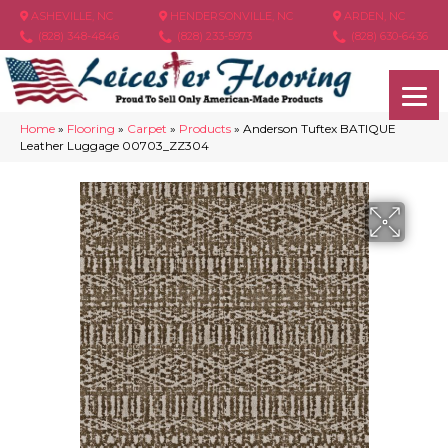
ASHEVILLE, NC
HENDERSONVILLE, NC
ARDEN, NC
(828) 348-4846
(828) 233-5973
(828) 630-6436
Home
»
Flooring
»
Carpet
»
Products
»
Anderson Tuftex BATIQUE
Leather Luggage 00703_ZZ304