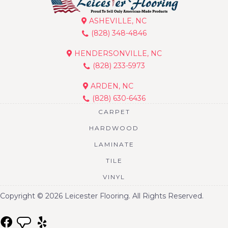
ASHEVILLE, NC
(828) 348-4846
HENDERSONVILLE, NC
(828) 233-5973
ARDEN, NC
(828) 630-6436
CARPET
HARDWOOD
LAMINATE
TILE
VINYL
Copyright © 2026 Leicester Flooring. All Rights Reserved.