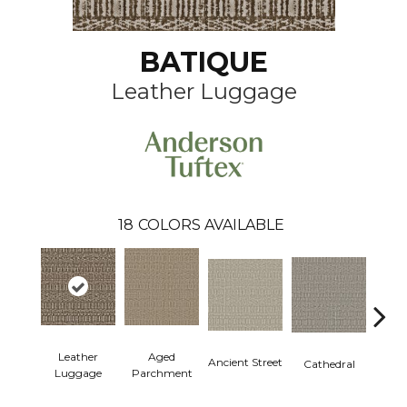
BATIQUE
Leather Luggage
18
COLORS AVAILABLE
Aged
Leather
Crushe
Ancient Street
Cathedral
Parchment
Luggage