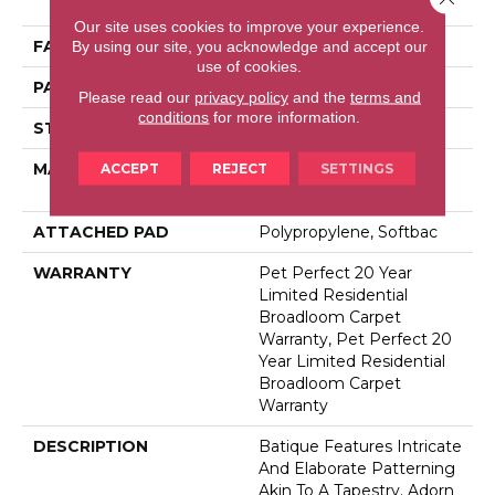
Performance PET
Our site uses cookies to improve your experience.
FACE WEIGHT
48 Oz/yd²
By using our site, you acknowledge and accept our
use of cookies.
PATTERN REPEAT
18 In W X 27.5 In L
Please read our
privacy policy
and the
terms and
conditions
for more information.
STYLE
Pattern Cut/Loop
MATERIAL
100% Anso® High
ACCEPT
REJECT
SETTINGS
Performance PET
ATTACHED PAD
Polypropylene, Softbac
WARRANTY
Pet Perfect 20 Year
Limited Residential
Broadloom Carpet
Warranty, Pet Perfect 20
Year Limited Residential
Broadloom Carpet
Warranty
DESCRIPTION
Batique Features Intricate
And Elaborate Patterning
Akin To A Tapestry. Adorn