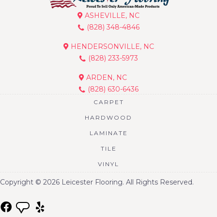
ASHEVILLE, NC
(828) 348-4846
HENDERSONVILLE, NC
(828) 233-5973
ARDEN, NC
(828) 630-6436
CARPET
HARDWOOD
LAMINATE
TILE
VINYL
Copyright © 2026 Leicester Flooring. All Rights Reserved.