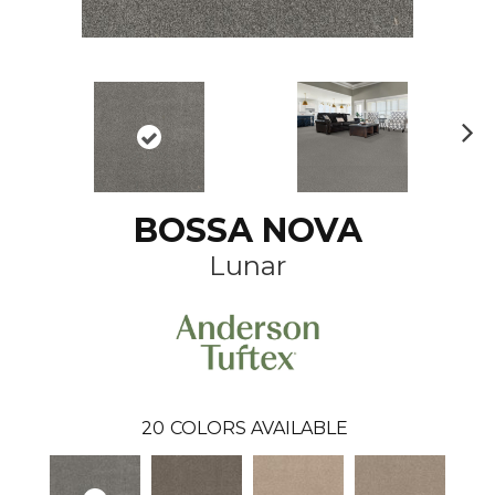
N
ex
t
BOSSA NOVA
Lunar
20
COLORS AVAILABLE