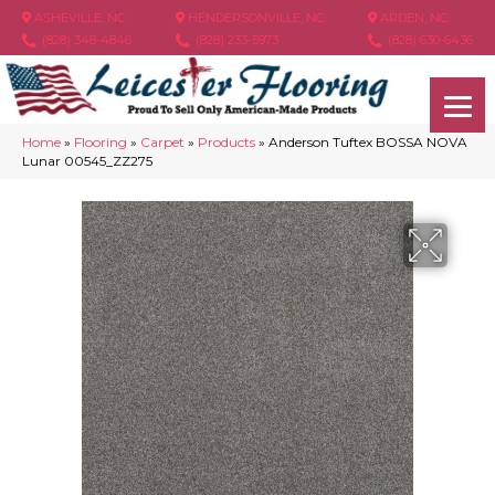
ASHEVILLE, NC
HENDERSONVILLE, NC
ARDEN, NC
(828) 348-4846
(828) 233-5973
(828) 630-6436
Home
»
Flooring
»
Carpet
»
Products
»
Anderson Tuftex BOSSA NOVA
Lunar 00545_ZZ275