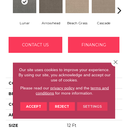
Lunar
Arrowhead
Beach Grass
Cascade
Chel
CONTACT US
FINANCING
Close 
PRODUCT ATTRIBUTES
Our site uses cookies to improve your experience.
By using our site, you acknowledge and accept our
use of cookies.
COLLECTION
BOSSA NOVA
Please read our
privacy policy
and the
terms and
conditions
for more information.
BRAND
Anderson Tuftex
CONSTRUCTION
Textured Cut Pile
ACCEPT
REJECT
SETTINGS
APPLICATION
Residential
SIZE
12 Ft