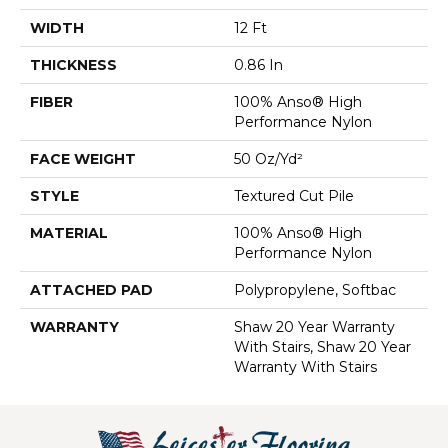
WIDTH
12 Ft
THICKNESS
0.86 In
FIBER
100% Anso® High
Performance Nylon
FACE WEIGHT
50 Oz/yd²
STYLE
Textured Cut Pile
MATERIAL
100% Anso® High
Performance Nylon
ATTACHED PAD
Polypropylene, Softbac
WARRANTY
Shaw 20 Year Warranty
With Stairs, Shaw 20 Year
Warranty With Stairs