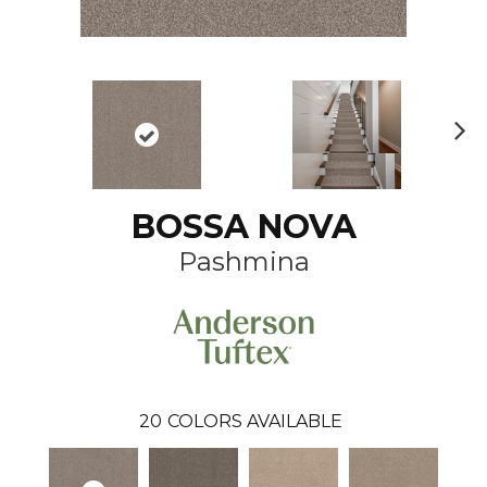
N
ex
t
BOSSA NOVA
Pashmina
20
COLORS AVAILABLE