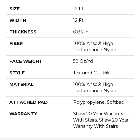
SIZE
12 Ft
WIDTH
12 Ft
THICKNESS
0.86 In
FIBER
100% Anso® High
Performance Nylon
FACE WEIGHT
50 Oz/yd²
STYLE
Textured Cut Pile
MATERIAL
100% Anso® High
Performance Nylon
ATTACHED PAD
Polypropylene, Softbac
WARRANTY
Shaw 20 Year Warranty
With Stairs, Shaw 20 Year
Warranty With Stairs