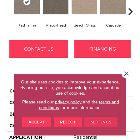
Pashmina
Arrowhead
Beach Grass
Cascade
Chel
CONTACT US
FINANCING
Close 
PRODUCT ATTRIBUTES
Our site uses cookies to improve your experience.
By using our site, you acknowledge and accept our
COLLECTION
BOSSA NOVA
use of cookies.
Please read our
privacy policy
and the
terms and
COLOR
Grays
conditions
for more information.
BRAND
Anderson Tuftex
ACCEPT
REJECT
SETTINGS
CONSTRUCTION
Textured Cut Pile
APPLICATION
Residential