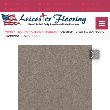
ASHEVILLE, NC
HENDERSONVILLE, NC
ARDEN, NC
(828) 348-4846
(828) 233-5973
(828) 630-6436
Home
»
Flooring
»
Carpet
»
Products
»
Anderson Tuftex BOSSA NOVA
Pashmina 00754_ZZ275