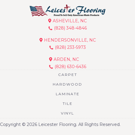
ASHEVILLE, NC
(828) 348-4846
HENDERSONVILLE, NC
(828) 233-5973
ARDEN, NC
(828) 630-6436
CARPET
HARDWOOD
LAMINATE
TILE
VINYL
Copyright © 2026 Leicester Flooring. All Rights Reserved.