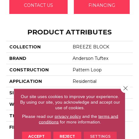
CONTACT US
FINANCING
PRODUCT ATTRIBUTES
COLLECTION
BREEZE BLOCK
BRAND
Anderson Tuftex
CONSTRUCTION
Pattern Loop
APPLICATION
Residential
Close 
SIZE
12 Ft
Our site uses cookies to improve your experience.
By using our site, you acknowledge and accept our
WIDTH
12 Ft
use of cookies.
THICKNESS
0.46 In
Please read our
privacy policy
and the
terms and
conditions
for more information.
FIBER
100% Anso® High
Performance Nylon
ACCEPT
REJECT
SETTINGS