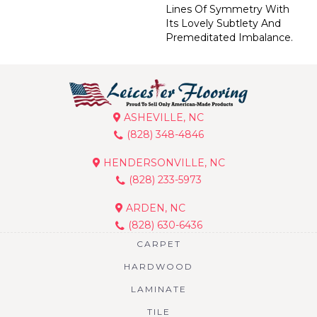
Lines Of Symmetry With
Its Lovely Subtlety And
Premeditated Imbalance.
ASHEVILLE, NC
(828) 348-4846
HENDERSONVILLE, NC
(828) 233-5973
ARDEN, NC
(828) 630-6436
CARPET
HARDWOOD
LAMINATE
TILE