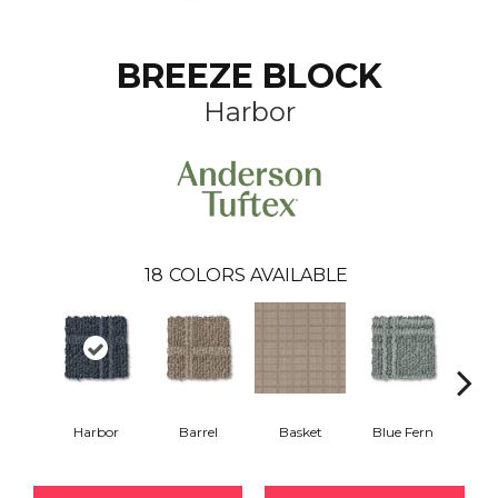
BREEZE BLOCK
Harbor
18
COLORS AVAILABLE
Harbor
Barrel
Basket
Blue Fern
Blu