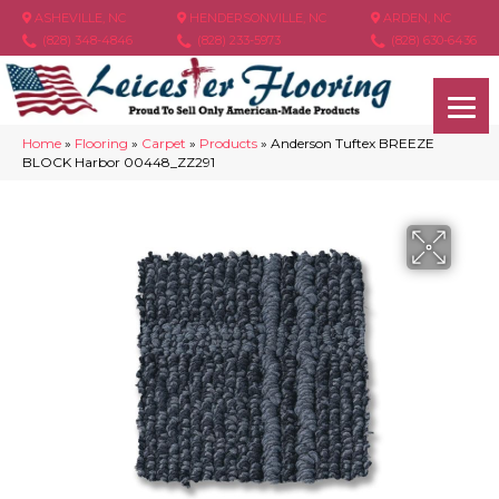
ASHEVILLE, NC
HENDERSONVILLE, NC
ARDEN, NC
(828) 348-4846
(828) 233-5973
(828) 630-6436
Home
»
Flooring
»
Carpet
»
Products
»
Anderson Tuftex BREEZE
BLOCK Harbor 00448_ZZ291