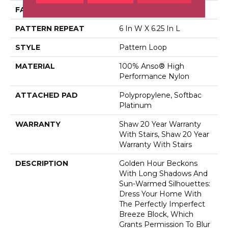
FACE WEIGHT
36 Oz/yd²
PATTERN REPEAT
6 In W X 6.25 In L
STYLE
Pattern Loop
MATERIAL
100% Anso® High
Performance Nylon
ATTACHED PAD
Polypropylene, Softbac
Platinum
WARRANTY
Shaw 20 Year Warranty
With Stairs, Shaw 20 Year
Warranty With Stairs
DESCRIPTION
Golden Hour Beckons
With Long Shadows And
Sun-Warmed Silhouettes:
Dress Your Home With
The Perfectly Imperfect
Breeze Block, Which
Grants Permission To Blur