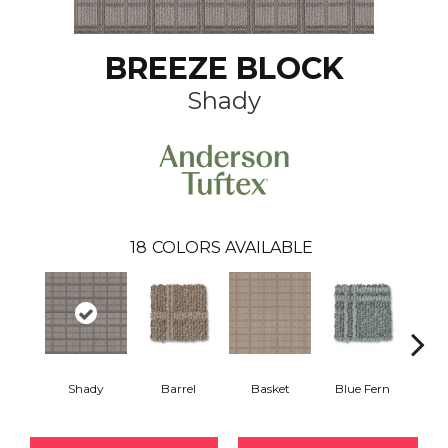
BREEZE BLOCK
Shady
18
COLORS AVAILABLE
Shady
Barrel
Basket
Blue Fern
Blu