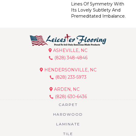
Lines Of Symmetry With
Its Lovely Subtlety And
Premeditated Imbalance.
ASHEVILLE, NC
(828) 348-4846
HENDERSONVILLE, NC
(828) 233-5973
ARDEN, NC
(828) 630-6436
CARPET
HARDWOOD
LAMINATE
TILE