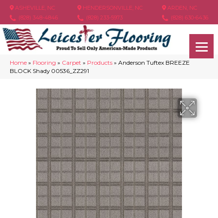
ASHEVILLE, NC
HENDERSONVILLE, NC
ARDEN, NC
(828) 348-4846
(828) 233-5973
(828) 630-6436
Home
»
Flooring
»
Carpet
»
Products
»
Anderson Tuftex BREEZE
BLOCK Shady 00536_ZZ291