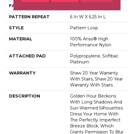
FACE WEIGHT
36 Oz/yd²
PATTERN REPEAT
6 In W X 6.25 In L
STYLE
Pattern Loop
MATERIAL
100% Anso® High
Performance Nylon
ATTACHED PAD
Polypropylene, Softbac
Platinum
WARRANTY
Shaw 20 Year Warranty
With Stairs, Shaw 20 Year
Warranty With Stairs
DESCRIPTION
Golden Hour Beckons
With Long Shadows And
Sun-Warmed Silhouettes:
Dress Your Home With
The Perfectly Imperfect
Breeze Block, Which
Grants Permission To Blur