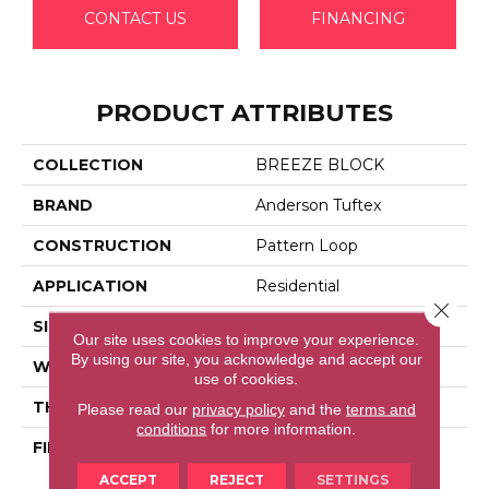
CONTACT US
FINANCING
PRODUCT ATTRIBUTES
COLLECTION
BREEZE BLOCK
BRAND
Anderson Tuftex
CONSTRUCTION
Pattern Loop
APPLICATION
Residential
Close 
SIZE
12 Ft
Our site uses cookies to improve your experience.
By using our site, you acknowledge and accept our
WIDTH
12 Ft
use of cookies.
THICKNESS
0.46 In
Please read our
privacy policy
and the
terms and
conditions
for more information.
FIBER
100% Anso® High
Performance Nylon
ACCEPT
REJECT
SETTINGS