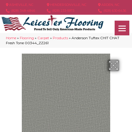
ASHEVILLE, NC
HENDERSONVILLE, NC
ARDEN, NC
(828) 348-4846
(828) 233-5973
(828) 630-6436
Home
»
Flooring
»
Carpet
»
Products
»
Anderson Tuftex CHIT CHAT
Fresh Tone 00344_ZZ261