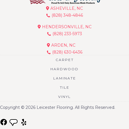
ASHEVILLE, NC
(828) 348-4846
HENDERSONVILLE, NC
(828) 233-5973
ARDEN, NC
(828) 630-6436
CARPET
HARDWOOD
LAMINATE
TILE
VINYL
Copyright © 2026 Leicester Flooring. All Rights Reserved.