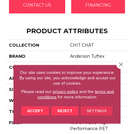
CONTACT US
FINANCING
PRODUCT ATTRIBUTES
COLLECTION
CHIT CHAT
BRAND
Anderson Tuftex
Close 
CONSTRUCTION
Cut & Loop Pattern
Our site uses cookies to improve your experience.
By using our site, you acknowledge and accept our
APPLICATION
Residential
use of cookies.
SIZE
12 Ft
Please read our
privacy policy
and the
terms and
conditions
for more information.
WIDTH
12 Ft
ACCEPT
REJECT
SETTINGS
THICKNESS
0.33 In
FIBER
100% Anso® High
Performance PET