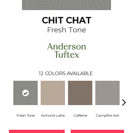
CHIT CHAT
Fresh Tone
12
COLORS AVAILABLE
Fresh Tone
Almond Latte
Caffeine
Campfire Ash
Cany