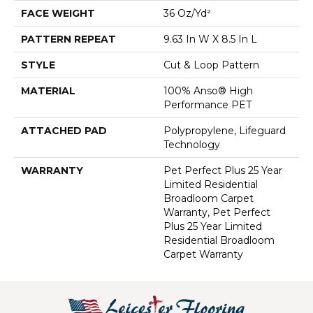
FACE WEIGHT
36 Oz/yd²
PATTERN REPEAT
9.63 In W X 8.5 In L
STYLE
Cut & Loop Pattern
MATERIAL
100% Anso® High
Performance PET
ATTACHED PAD
Polypropylene, Lifeguard
Technology
WARRANTY
Pet Perfect Plus 25 Year
Limited Residential
Broadloom Carpet
Warranty, Pet Perfect
Plus 25 Year Limited
Residential Broadloom
Carpet Warranty