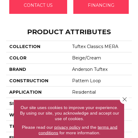
CONTACT US
FINANCING
PRODUCT ATTRIBUTES
COLLECTION
Tuftex Classics MERA
COLOR
Beige/Cream
BRAND
Anderson Tuftex
CONSTRUCTION
Pattern Loop
APPLICATION
Residential
Close 
SIZE
12 Ft
Our site uses cookies to improve your experience.
By using our site, you acknowledge and accept our
WIDTH
12 Ft
use of cookies.
THICKNESS
0.27 In
Please read our
privacy policy
and the
terms and
conditions
for more information.
FIBER
100% Bcf Nylon