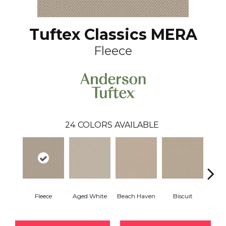
Tuftex Classics MERA
Fleece
24
COLORS AVAILABLE
Fleece
Aged White
Beach Haven
Biscuit
Blust