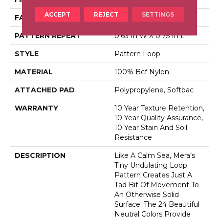
ACCEPT
REJECT
SETTINGS
FACE WEIGHT
35 Oz/yd²
PATTERN REPEAT
0.63 In W X 0.75 In L
STYLE
Pattern Loop
MATERIAL
100% Bcf Nylon
ATTACHED PAD
Polypropylene, Softbac
WARRANTY
10 Year Texture Retention,
10 Year Quality Assurance,
10 Year Stain And Soil
Resistance
DESCRIPTION
Like A Calm Sea, Mera’s
Tiny Undulating Loop
Pattern Creates Just A
Tad Bit Of Movement To
An Otherwise Solid
Surface. The 24 Beautiful
Neutral Colors Provide