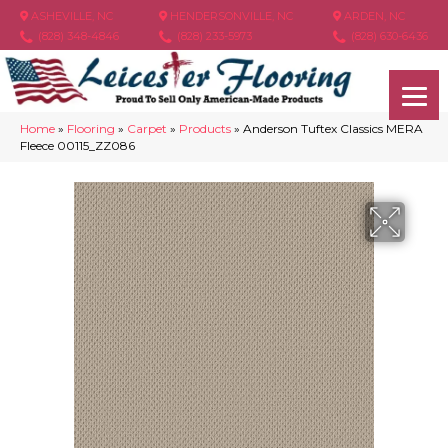
ASHEVILLE, NC
HENDERSONVILLE, NC
ARDEN, NC
(828) 348-4846
(828) 233-5973
(828) 630-6436
Home
»
Flooring
»
Carpet
»
Products
»
Anderson Tuftex Classics MERA
Fleece 00115_ZZ086