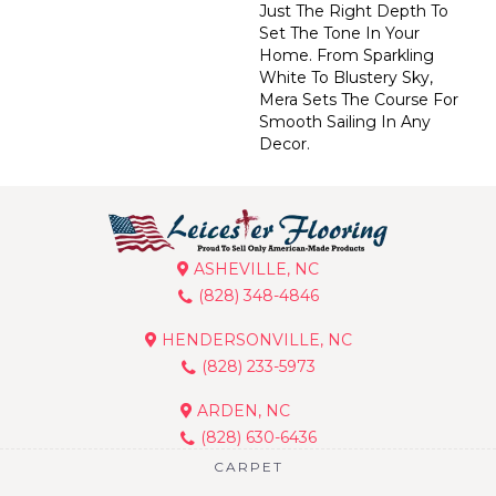
Just The Right Depth To
Set The Tone In Your
Home. From Sparkling
White To Blustery Sky,
Mera Sets The Course For
Smooth Sailing In Any
Decor.
ASHEVILLE, NC
(828) 348-4846
HENDERSONVILLE, NC
(828) 233-5973
ARDEN, NC
(828) 630-6436
CARPET