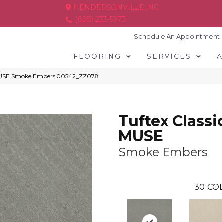
HENDERSONVILLE, NC
(828) 233-5973
Schedule An Appointment
FLOORING
SERVICES
s MUSE Smoke Embers 00542_ZZ078
Tuftex Classi
MUSE
Smoke Embers
30
COL