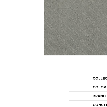
COLLE
COLOR
BRAND
CONST