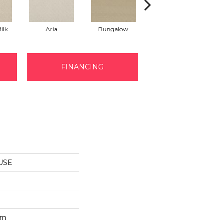
ilk
Aria
Bungalow
Chantrelle
FINANCING
MUSE
rn