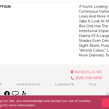
PTION
If You’re Looking
Continuous Patte
Lines And More 
Take A Look At M
Box Grid Has The 
Intentional Imper
Drama Of A Larger
Shades Even Delv
Slight Blues, Pur
“almost Colors,”
More Dramatic T
ASHEVILLE, NC
(828) 348-4846
T
HARDWOOD
LAMINATE
TILE
Ac
ng our site, you acknowledge and accept our use of cookies.
ns
for more information.