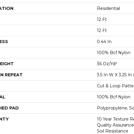
ATION
Residential
12 Ft
12 Ft
ESS
0.44 In
100% Bcf Nylon
EIGHT
36 Oz/yd²
N REPEAT
3.5 In W X 3.25 In 
Cut & Loop Patte
AL
100% Bcf Nylon
HED PAD
Polypropylene, S
NTY
10 Year Texture R
Quality Assurance
Soil Resistance