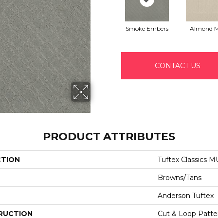
Smoke Embers
Almond M
CONTACT US
PRODUCT ATTRIBUTES
CTION
Tuftex Classics 
Browns/Tans
Anderson Tuftex
RUCTION
Cut & Loop Patte