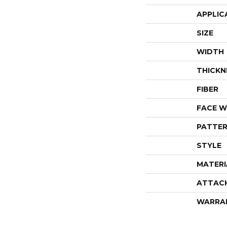
APPLIC
SIZE
WIDTH
THICKN
FIBER
FACE W
PATTER
STYLE
MATERI
ATTAC
WARRA