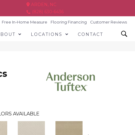
ARDEN, NC
(828) 630-6436
Free In-Home Measure
Flooring Financing
Customer Reviews
ABOUT
LOCATIONS
CONTACT
cs
ORS AVAILABLE