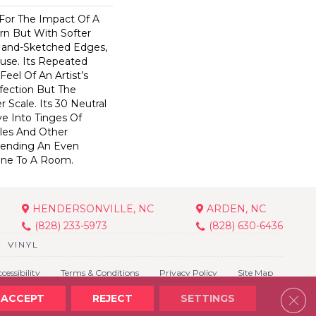
 For The Impact Of A
rn But With Softer
Hand-Sketched Edges,
use. Its Repeated
Feel Of An Artist’s
fection But The
 Scale. Its 30 Neutral
e Into Tinges Of
ples And Other
 Lending An Even
one To A Room.
HENDERSONVILLE, NC
ARDEN, NC
(828) 233-5973
(828) 630-6436
VINYL
cessibility
Terms & Conditions
Privacy Policy
Site Map
Clos
ACCEPT
REJECT
SETTINGS