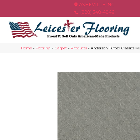
ASHEVILLE, NC
(828) 348-4846
Home
»
Flooring
»
Carpet
»
Products
»
Anderson Tuftex Classic