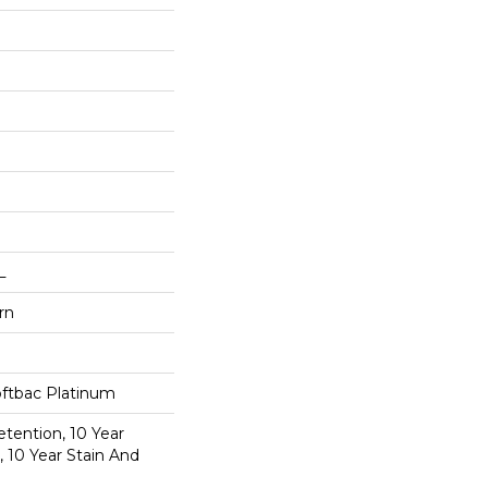
L
rn
oftbac Platinum
etention, 10 Year
, 10 Year Stain And