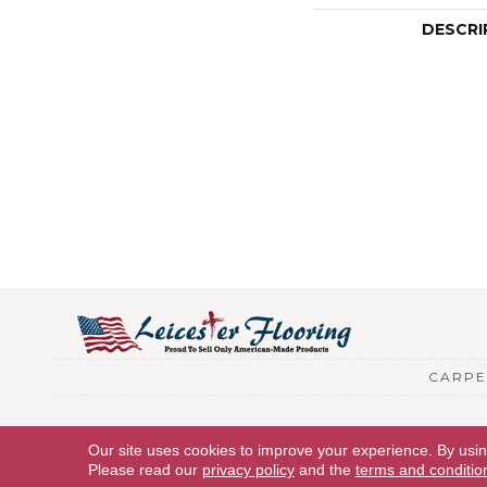
DESCRI
CARPE
Copyright © 2026 Leicester Flooring. All Rights Reserved.
Our site uses cookies to improve your experience. By usi
Please read our
privacy policy
and the
terms and conditio