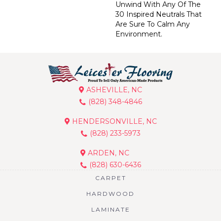
Unwind With Any Of The
30 Inspired Neutrals That
Are Sure To Calm Any
Environment.
ASHEVILLE, NC
(828) 348-4846
HENDERSONVILLE, NC
(828) 233-5973
ARDEN, NC
(828) 630-6436
CARPET
HARDWOOD
LAMINATE