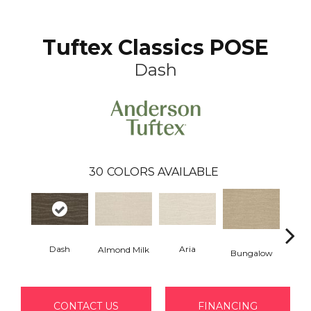
Tuftex Classics POSE
Dash
30
COLORS AVAILABLE
Dash
Aria
Chan
Almond Milk
Bungalow
CONTACT US
FINANCING