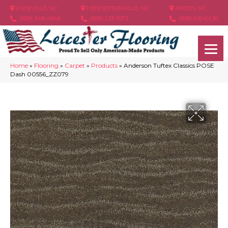
ASHEVILLE, NC
HENDERSONVILLE, NC
ARDEN, NC
(828) 348-4846
(828) 233-5973
(828) 630-6436
Home
»
Flooring
»
Carpet
»
Products
»
Anderson Tuftex Classics POSE
Dash 00556_ZZ079