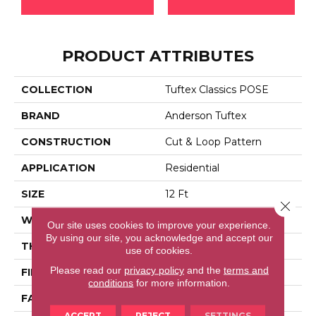
PRODUCT ATTRIBUTES
COLLECTION
Tuftex Classics POSE
BRAND
Anderson Tuftex
CONSTRUCTION
Cut & Loop Pattern
APPLICATION
Residential
SIZE
12 Ft
Close 
WIDTH
12 Ft
Our site uses cookies to improve your experience.
By using our site, you acknowledge and accept our
THICKNESS
0.44 In
use of cookies.
Please read our
privacy policy
and the
terms and
FIBER
100% Bcf Nylon
conditions
for more information.
FACE WEIGHT
36 Oz/yd²
ACCEPT
REJECT
SETTINGS