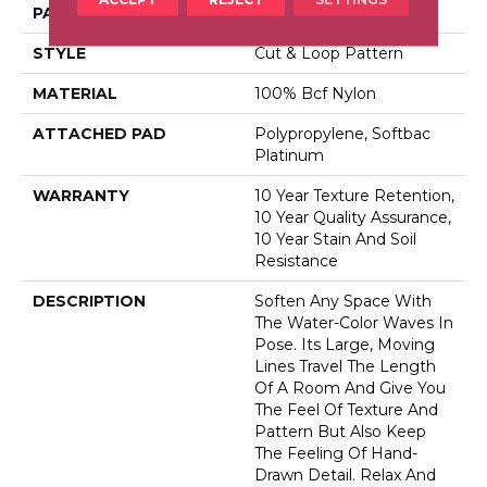
PATTERN REPEAT
10 In W X 18 In L
STYLE
Cut & Loop Pattern
MATERIAL
100% Bcf Nylon
ATTACHED PAD
Polypropylene, Softbac
Platinum
WARRANTY
10 Year Texture Retention,
10 Year Quality Assurance,
10 Year Stain And Soil
Resistance
DESCRIPTION
Soften Any Space With
The Water-Color Waves In
Pose. Its Large, Moving
Lines Travel The Length
Of A Room And Give You
The Feel Of Texture And
Pattern But Also Keep
The Feeling Of Hand-
Drawn Detail. Relax And