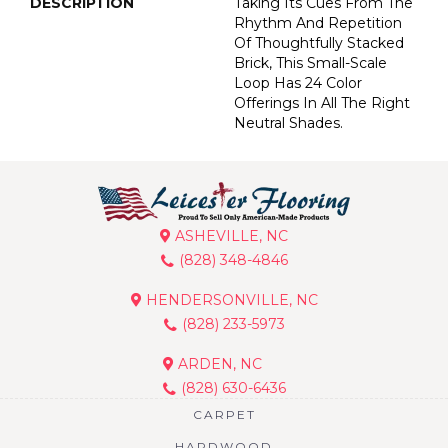
DESCRIPTION
Taking Its Cues From The
Rhythm And Repetition
Of Thoughtfully Stacked
Brick, This Small-Scale
Loop Has 24 Color
Offerings In All The Right
Neutral Shades.
ASHEVILLE, NC
(828) 348-4846
HENDERSONVILLE, NC
(828) 233-5973
ARDEN, NC
(828) 630-6436
CARPET
HARDWOOD