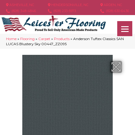
ASHEVILLE, NC
HENDERSONVILLE, NC
ARDEN, NC
(828) 348-4846
(828) 233-5973
(828) 630-6436
Home
»
Flooring
»
Carpet
»
Products
»
Anderson Tuftex Classics SAN
LUCAS Blustery Sky 00447_ZZ095