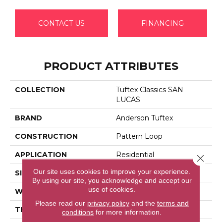
CONTACT US
FINANCING
PRODUCT ATTRIBUTES
COLLECTION
Tuftex Classics SAN
LUCAS
BRAND
Anderson Tuftex
CONSTRUCTION
Pattern Loop
APPLICATION
Residential
Close 
Our site uses cookies to improve your experience.
SIZE
12 Ft
By using our site, you acknowledge and accept our
use of cookies.
WIDTH
12 Ft
Please read our
privacy policy
and the
terms and
THICKNESS
0.27 In
conditions
for more information.