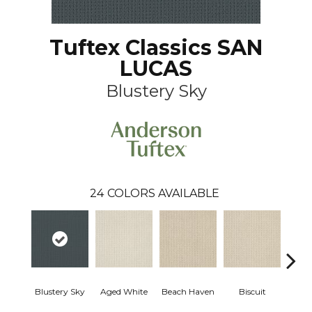
Tuftex Classics SAN
LUCAS
Blustery Sky
24
COLORS AVAILABLE
Blustery Sky
Aged White
Beach Haven
Biscuit
Cl