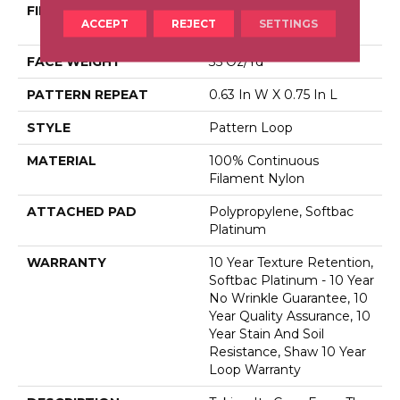
FIBER
100% Continuous
ACCEPT
REJECT
SETTINGS
Filament Nylon
FACE WEIGHT
35 Oz/yd²
PATTERN REPEAT
0.63 In W X 0.75 In L
STYLE
Pattern Loop
MATERIAL
100% Continuous
Filament Nylon
ATTACHED PAD
Polypropylene, Softbac
Platinum
WARRANTY
10 Year Texture Retention,
Softbac Platinum - 10 Year
No Wrinkle Guarantee, 10
Year Quality Assurance, 10
Year Stain And Soil
Resistance, Shaw 10 Year
Loop Warranty