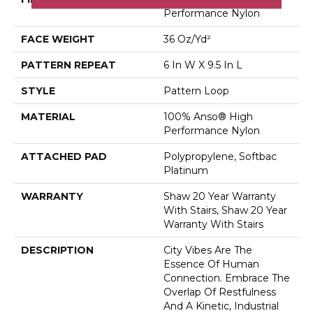
Performance Nylon
FACE WEIGHT
36 Oz/yd²
PATTERN REPEAT
6 In W X 9.5 In L
STYLE
Pattern Loop
MATERIAL
100% Anso® High
Performance Nylon
ATTACHED PAD
Polypropylene, Softbac
Platinum
WARRANTY
Shaw 20 Year Warranty
With Stairs, Shaw 20 Year
Warranty With Stairs
DESCRIPTION
City Vibes Are The
Essence Of Human
Connection. Embrace The
Overlap Of Restfulness
And A Kinetic, Industrial