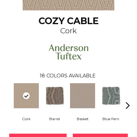
COZY CABLE
Cork
18
COLORS AVAILABLE
Cork
Barrel
Basket
Blue Fern
Blu