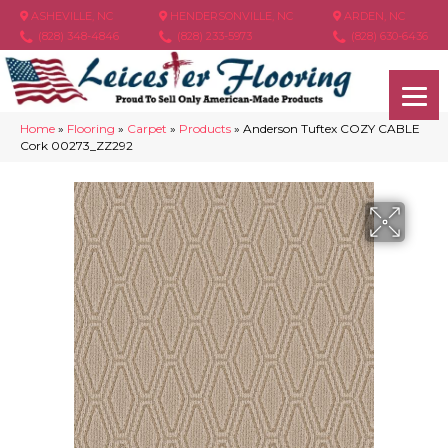
ASHEVILLE, NC
HENDERSONVILLE, NC
ARDEN, NC
(828) 348-4846
(828) 233-5973
(828) 630-6436
Home
»
Flooring
»
Carpet
»
Products
»
Anderson Tuftex COZY CABLE
Cork 00273_ZZ292