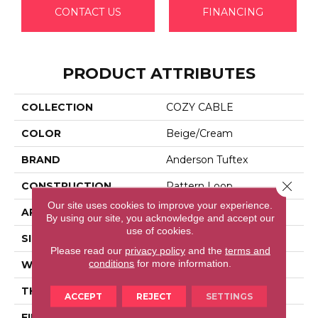
CONTACT US
FINANCING
PRODUCT ATTRIBUTES
COLLECTION
COZY CABLE
COLOR
Beige/Cream
BRAND
Anderson Tuftex
Close 
CONSTRUCTION
Pattern Loop
Our site uses cookies to improve your experience.
APPLICATION
Residential
By using our site, you acknowledge and accept our
use of cookies.
SIZE
12 Ft
Please read our
privacy policy
and the
terms and
conditions
for more information.
WIDTH
12 Ft
THICKNESS
0.32 In
ACCEPT
REJECT
SETTINGS
FIBER
100% Anso® High