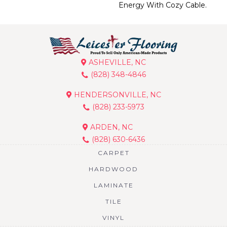
Energy With Cozy Cable.
ASHEVILLE, NC
(828) 348-4846
HENDERSONVILLE, NC
(828) 233-5973
ARDEN, NC
(828) 630-6436
CARPET
HARDWOOD
LAMINATE
TILE
VINYL