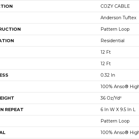
CTION
COZY CABLE
Anderson Tuftex
RUCTION
Pattern Loop
ATION
Residential
12 Ft
12 Ft
ESS
0.32 In
100% Anso® High
EIGHT
36 Oz/yd²
N REPEAT
6 In W X 9.5 In L
Pattern Loop
AL
100% Anso® High