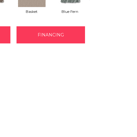
Basket
Blue Fern
Blustery
FINANCING