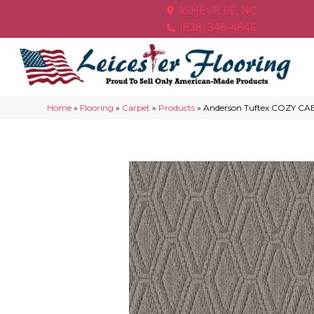
ASHEVILLE, NC
(828) 348-4846
Home
»
Flooring
»
Carpet
»
Products
»
Anderson Tuftex COZY CA