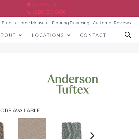
ARDEN, NC
(828) 630-6436
Free In-Home Measure
Flooring Financing
Customer Reviews
ABOUT
LOCATIONS
CONTACT
ORS AVAILABLE