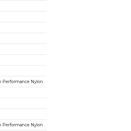
 Performance Nylon
 Performance Nylon