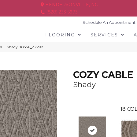
HENDERSONVILLE, NC
(828) 233-5973
Schedule An Appointment
FLOORING
SERVICES
BLE Shady 00536_ZZ292
COZY CABLE
Shady
18
COL