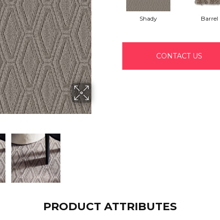
Shady
Barrel
CONTACT US
PRODUCT ATTRIBUTES