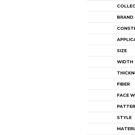
COLLE
BRAND
CONST
APPLIC
SIZE
WIDTH
THICKN
FIBER
FACE W
PATTER
STYLE
MATERI