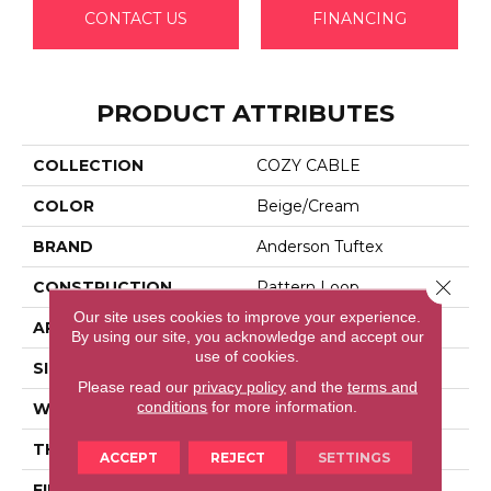
CONTACT US
FINANCING
PRODUCT ATTRIBUTES
COLLECTION
COZY CABLE
COLOR
Beige/Cream
BRAND
Anderson Tuftex
Close 
CONSTRUCTION
Pattern Loop
Our site uses cookies to improve your experience.
APPLICATION
Residential
By using our site, you acknowledge and accept our
use of cookies.
SIZE
12 Ft
Please read our
privacy policy
and the
terms and
conditions
for more information.
WIDTH
12 Ft
THICKNESS
0.32 In
ACCEPT
REJECT
SETTINGS
FIBER
100% Anso® High