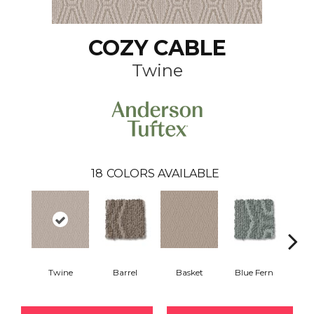
COZY CABLE
Twine
18
COLORS AVAILABLE
Twine
Barrel
Basket
Blue Fern
Blu