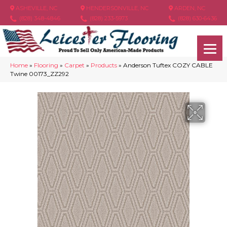
ASHEVILLE, NC
HENDERSONVILLE, NC
ARDEN, NC
(828) 348-4846
(828) 233-5973
(828) 630-6436
Home
»
Flooring
»
Carpet
»
Products
»
Anderson Tuftex COZY CABLE
Twine 00173_ZZ292