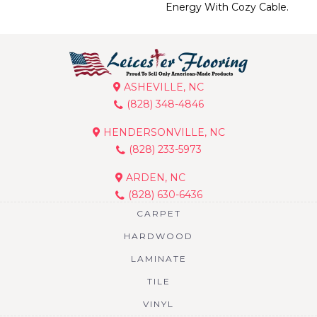
Energy With Cozy Cable.
ASHEVILLE, NC
(828) 348-4846
HENDERSONVILLE, NC
(828) 233-5973
ARDEN, NC
(828) 630-6436
CARPET
HARDWOOD
LAMINATE
TILE
VINYL