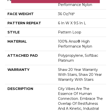
Performance Nylon
FACE WEIGHT
36 Oz/yd²
PATTERN REPEAT
6 In W X 9.5 In L
STYLE
Pattern Loop
MATERIAL
100% Anso® High
Performance Nylon
ATTACHED PAD
Polypropylene, Softbac
Platinum
WARRANTY
Shaw 20 Year Warranty
With Stairs, Shaw 20 Year
Warranty With Stairs
DESCRIPTION
City Vibes Are The
Essence Of Human
Connection. Embrace The
Overlap Of Restfulness
And A Kinetic, Industrial