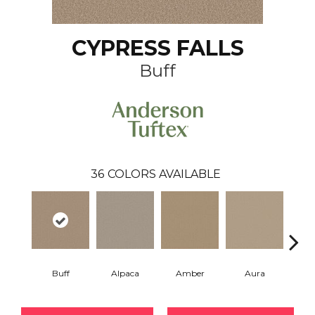
CYPRESS FALLS
Buff
36
COLORS AVAILABLE
Buff
Alpaca
Amber
Aura
Bake