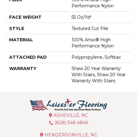
Performance Nylon
FACE WEIGHT
55 Oz/yd²
STYLE
Textured Cut Pile
MATERIAL
100% Anso® High
Performance Nylon
ATTACHED PAD
Polypropylene, Softbac
WARRANTY
Shaw 20 Year Warranty
With Stairs, Shaw 20 Year
Warranty With Stairs
ASHEVILLE, NC
(828) 348-4846
HENDERSONVILLE, NC