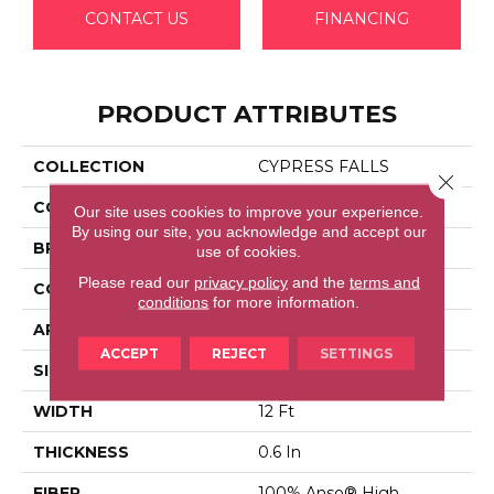
CONTACT US
FINANCING
PRODUCT ATTRIBUTES
COLLECTION
CYPRESS FALLS
Close 
COLOR
Beige/Cream
Our site uses cookies to improve your experience.
By using our site, you acknowledge and accept our
BRAND
Anderson Tuftex
use of cookies.
Please read our
privacy policy
and the
terms and
CONSTRUCTION
Textured Cut Pile
conditions
for more information.
APPLICATION
Residential
ACCEPT
REJECT
SETTINGS
SIZE
12 Ft
WIDTH
12 Ft
THICKNESS
0.6 In
FIBER
100% Anso® High