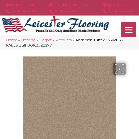
ASHEVILLE, NC
HENDERSONVILLE, NC
ARDEN, NC
(828) 348-4846
(828) 233-5973
(828) 630-6436
Home
»
Flooring
»
Carpet
»
Products
»
Anderson Tuftex CYPRESS
FALLS Buff 00163_ZZ277