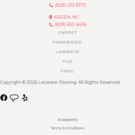
(828) 233-5973
ARDEN, NC
(828) 630-6436
CARPET
HARDWOOD
LAMINATE
TILE
VINYL
Copyright © 2026 Leicester Flooring. All Rights Reserved.
Accessibility
Terms & Conditions