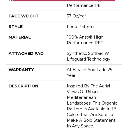
Performance PET
FACE WEIGHT
57 Oz/yd²
STYLE
Loop Pattern
MATERIAL
100% Anso® High
Performance PET
ATTACHED PAD
Synthetic, Softbac W
Lifeguard Technology
WARRANTY
At Bleach And Fade 25
Year
DESCRIPTION
Inspired By The Aerial
Views Of Urban
Mediterranean
Landscapes, This Organic
Pattern Is Available In 18
Colors That Are Sure To
Make A Bold Statement
In Any Space.