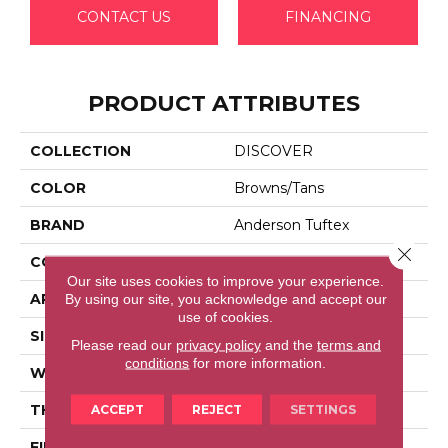
CONTACT US
FINANCING
PRODUCT ATTRIBUTES
COLLECTION
DISCOVER
COLOR
Browns/Tans
BRAND
Anderson Tuftex
Close 
CONSTRUCTION
Loop Pattern
Our site uses cookies to improve your experience.
APPLICATION
Residential
By using our site, you acknowledge and accept our
use of cookies.
SIZE
12 Ft
Please read our
privacy policy
and the
terms and
conditions
for more information.
WIDTH
12 Ft
THICKNESS
0.42 In
ACCEPT
REJECT
SETTINGS
FIBER
100% Anso® High