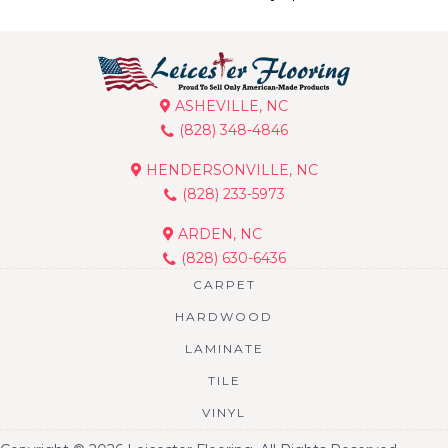
ASHEVILLE, NC
(828) 348-4846
HENDERSONVILLE, NC
(828) 233-5973
ARDEN, NC
(828) 630-6436
CARPET
HARDWOOD
LAMINATE
TILE
VINYL