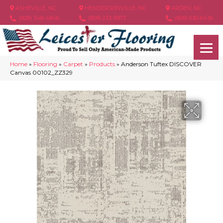
ASHEVILLE, NC
HENDERSONVILLE, NC
ARDEN, NC
(828) 348-4846
(828) 233-5973
(828) 630-6436
Home
»
Flooring
»
Carpet
»
Products
»
Anderson Tuftex DISCOVER
Canvas 00102_ZZ329