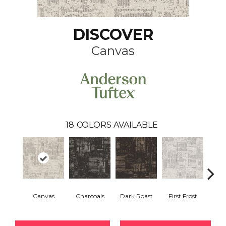
DISCOVER
Canvas
18
COLORS AVAILABLE
Canvas
Charcoals
Dark Roast
First Frost
Fres