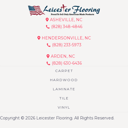
ASHEVILLE, NC
(828) 348-4846
HENDERSONVILLE, NC
(828) 233-5973
ARDEN, NC
(828) 630-6436
CARPET
HARDWOOD
LAMINATE
TILE
VINYL
Copyright © 2026 Leicester Flooring. All Rights Reserved.