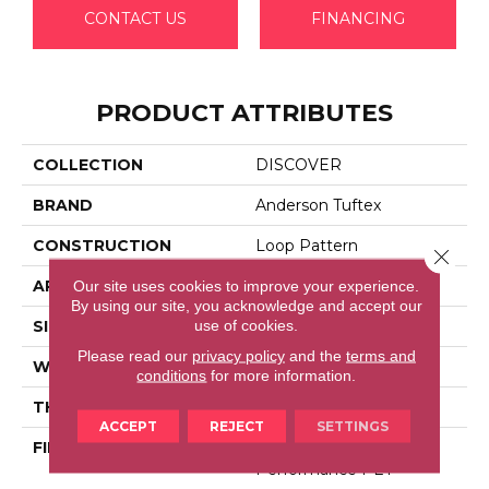
CONTACT US
FINANCING
PRODUCT ATTRIBUTES
COLLECTION
DISCOVER
BRAND
Anderson Tuftex
CONSTRUCTION
Loop Pattern
Close 
APPLICATION
Residential
Our site uses cookies to improve your experience.
By using our site, you acknowledge and accept our
use of cookies.
SIZE
12 Ft
Please read our
privacy policy
and the
terms and
WIDTH
12 Ft
conditions
for more information.
THICKNESS
0.42 In
ACCEPT
REJECT
SETTINGS
FIBER
100% Anso® High
Performance PET