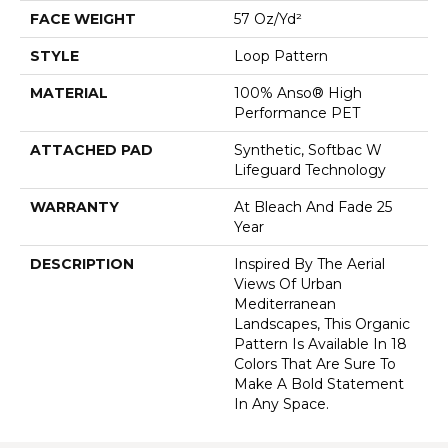
FACE WEIGHT
57 Oz/yd²
STYLE
Loop Pattern
MATERIAL
100% Anso® High
Performance PET
ATTACHED PAD
Synthetic, Softbac W
Lifeguard Technology
WARRANTY
At Bleach And Fade 25
Year
DESCRIPTION
Inspired By The Aerial
Views Of Urban
Mediterranean
Landscapes, This Organic
Pattern Is Available In 18
Colors That Are Sure To
Make A Bold Statement
In Any Space.