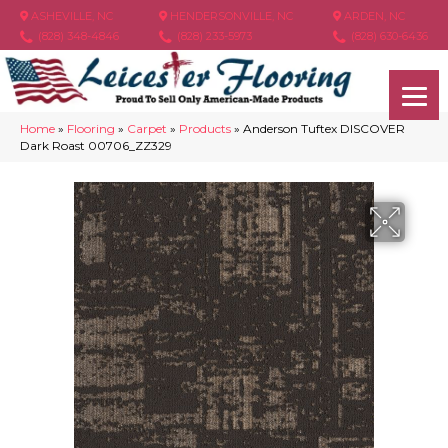
ASHEVILLE, NC
HENDERSONVILLE, NC
ARDEN, NC
(828) 348-4846
(828) 233-5973
(828) 630-6436
Home
»
Flooring
»
Carpet
»
Products
»
Anderson Tuftex DISCOVER
Dark Roast 00706_ZZ329