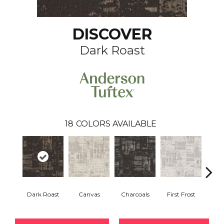
DISCOVER
Dark Roast
18
COLORS AVAILABLE
Dark Roast
Canvas
Charcoals
First Frost
Fres