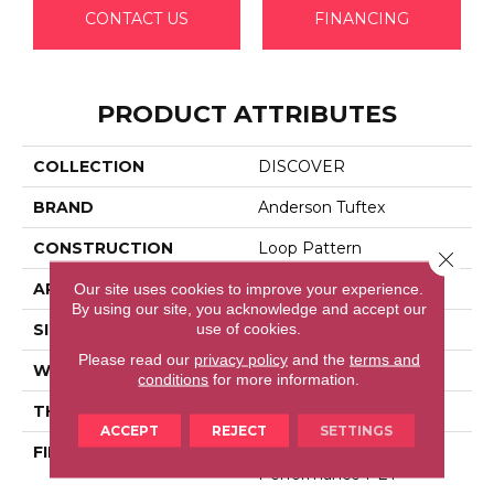
CONTACT US
FINANCING
PRODUCT ATTRIBUTES
COLLECTION
DISCOVER
BRAND
Anderson Tuftex
CONSTRUCTION
Loop Pattern
Close 
APPLICATION
Residential
Our site uses cookies to improve your experience.
By using our site, you acknowledge and accept our
use of cookies.
SIZE
12 Ft
Please read our
privacy policy
and the
terms and
WIDTH
12 Ft
conditions
for more information.
THICKNESS
0.42 In
ACCEPT
REJECT
SETTINGS
FIBER
100% Anso® High
Performance PET