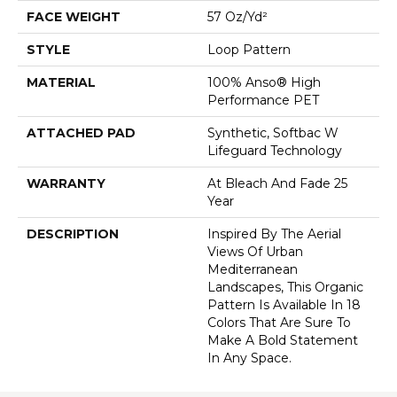
FACE WEIGHT
57 Oz/yd²
STYLE
Loop Pattern
MATERIAL
100% Anso® High
Performance PET
ATTACHED PAD
Synthetic, Softbac W
Lifeguard Technology
WARRANTY
At Bleach And Fade 25
Year
DESCRIPTION
Inspired By The Aerial
Views Of Urban
Mediterranean
Landscapes, This Organic
Pattern Is Available In 18
Colors That Are Sure To
Make A Bold Statement
In Any Space.