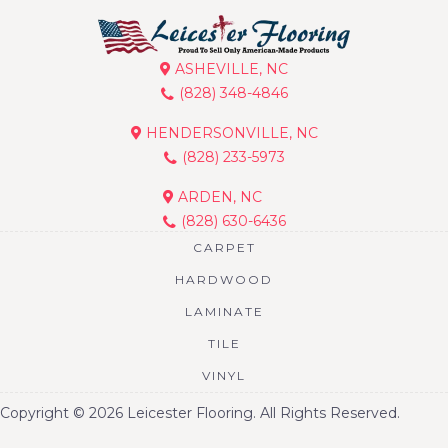
ASHEVILLE, NC
(828) 348-4846
HENDERSONVILLE, NC
(828) 233-5973
ARDEN, NC
(828) 630-6436
CARPET
HARDWOOD
LAMINATE
TILE
VINYL
Copyright © 2026 Leicester Flooring. All Rights Reserved.