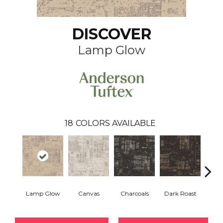
DISCOVER
Lamp Glow
18
COLORS AVAILABLE
Lamp Glow
Canvas
Charcoals
Dark Roast
Firs