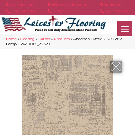
ASHEVILLE, NC
HENDERSONVILLE, NC
ARDEN, NC
(828) 348-4846
(828) 233-5973
(828) 630-6436
Home
»
Flooring
»
Carpet
»
Products
»
Anderson Tuftex DISCOVER
Lamp Glow 00115_ZZ329