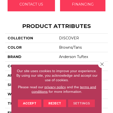
CONTACT US
FINANCING
PRODUCT ATTRIBUTES
COLLECTION
DISCOVER
COLOR
Browns/Tans
BRAND
Anderson Tuftex
Close 
CONSTRUCTION
Loop Pattern
Our site uses cookies to improve your experience.
APPLICATION
Residential
By using our site, you acknowledge and accept our
use of cookies.
SIZE
12 Ft
Please read our
privacy policy
and the
terms and
conditions
for more information.
WIDTH
12 Ft
THICKNESS
0.42 In
ACCEPT
REJECT
SETTINGS
FIBER
100% Anso® High