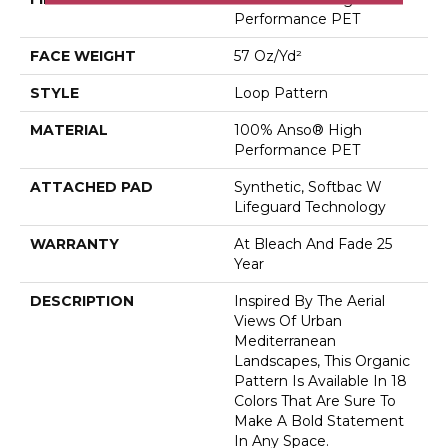
Performance PET
FACE WEIGHT
57 Oz/yd²
STYLE
Loop Pattern
MATERIAL
100% Anso® High
Performance PET
ATTACHED PAD
Synthetic, Softbac W
Lifeguard Technology
WARRANTY
At Bleach And Fade 25
Year
DESCRIPTION
Inspired By The Aerial
Views Of Urban
Mediterranean
Landscapes, This Organic
Pattern Is Available In 18
Colors That Are Sure To
Make A Bold Statement
In Any Space.