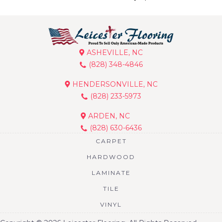
ASHEVILLE, NC
(828) 348-4846
HENDERSONVILLE, NC
(828) 233-5973
ARDEN, NC
(828) 630-6436
CARPET
HARDWOOD
LAMINATE
TILE
VINYL