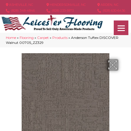
ASHEVILLE, NC
HENDERSONVILLE, NC
ARDEN, NC
(828) 348-4846
(828) 233-5973
(828) 630-6436
Home
»
Flooring
»
Carpet
»
Products
»
Anderson Tuftex DISCOVER
Walnut 00705_ZZ329