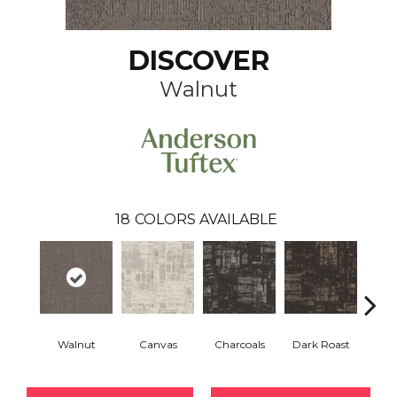
DISCOVER
Walnut
18
COLORS AVAILABLE
Walnut
Canvas
Charcoals
Dark Roast
Firs