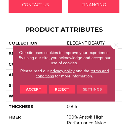
CONTACT US
FINANCING
PRODUCT ATTRIBUTES
COLLECTION
ELEGANT BEAUTY
Close 
Our site uses cookies to improve your experience.
BRAND
Anderson Tuftex
By using our site, you acknowledge and accept our
use of cookies.
CONSTRUCTION
Textured Cut Pile
Please read our
privacy policy
and the
terms and
APPLICATION
Residential
conditions
for more information.
SIZE
12 Ft
ACCEPT
REJECT
SETTINGS
WIDTH
12 Ft
THICKNESS
0.8 In
FIBER
100% Anso® High
Performance Nylon