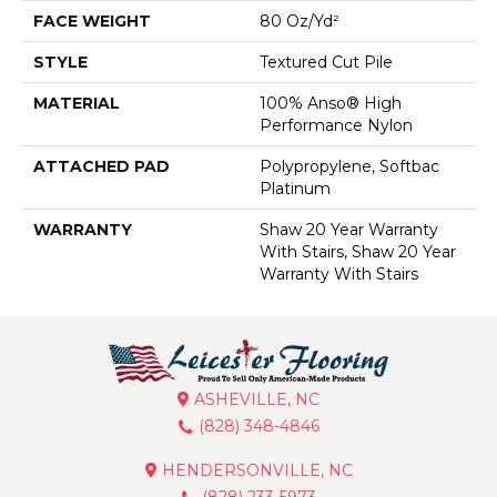
FACE WEIGHT
80 Oz/yd²
STYLE
Textured Cut Pile
MATERIAL
100% Anso® High
Performance Nylon
ATTACHED PAD
Polypropylene, Softbac
Platinum
WARRANTY
Shaw 20 Year Warranty
With Stairs, Shaw 20 Year
Warranty With Stairs
ASHEVILLE, NC
(828) 348-4846
HENDERSONVILLE, NC
(828) 233-5973