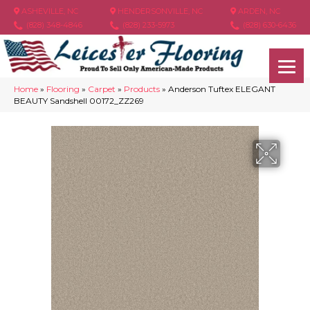
ASHEVILLE, NC
HENDERSONVILLE, NC
ARDEN, NC
(828) 348-4846
(828) 233-5973
(828) 630-6436
Home
»
Flooring
»
Carpet
»
Products
»
Anderson Tuftex ELEGANT
BEAUTY Sandshell 00172_ZZ269