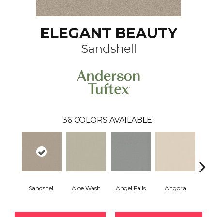
ELEGANT BEAUTY
Sandshell
36
COLORS AVAILABLE
Sandshell
Aloe Wash
Angel Falls
Angora
Apri