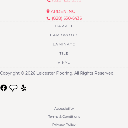
ARDEN, NC
(828) 630-6436
CARPET
HARDWOOD
LAMINATE
TILE
VINYL
Copyright © 2026 Leicester Flooring. All Rights Reserved.
Accessibility
Terms & Conditions
Privacy Policy