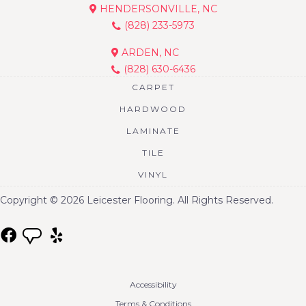
HENDERSONVILLE, NC
(828) 233-5973
ARDEN, NC
(828) 630-6436
CARPET
HARDWOOD
LAMINATE
TILE
VINYL
Copyright © 2026 Leicester Flooring. All Rights Reserved.
Accessibility
Terms & Conditions