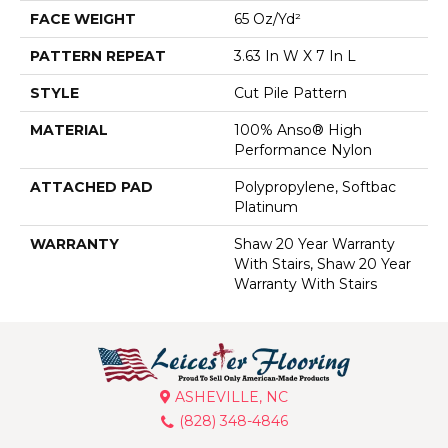
FACE WEIGHT
65 Oz/yd²
PATTERN REPEAT
3.63 In W X 7 In L
STYLE
Cut Pile Pattern
MATERIAL
100% Anso® High
Performance Nylon
ATTACHED PAD
Polypropylene, Softbac
Platinum
WARRANTY
Shaw 20 Year Warranty
With Stairs, Shaw 20 Year
Warranty With Stairs
ASHEVILLE, NC
(828) 348-4846