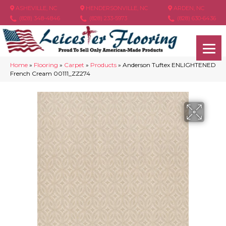
ASHEVILLE, NC
HENDERSONVILLE, NC
ARDEN, NC
(828) 348-4846
(828) 233-5973
(828) 630-6436
Home
»
Flooring
»
Carpet
»
Products
»
Anderson Tuftex ENLIGHTENED
French Cream 00111_ZZ274