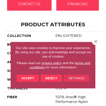
CONTACT US
FINANCING
PRODUCT ATTRIBUTES
COLLECTION
ENLIGHTENED
Close 
BRAND
Anderson Tuftex
Our site uses cookies to improve your experience.
By using our site, you acknowledge and accept our
CONSTRUCTION
Cut Pile Pattern
use of cookies.
APPLICATION
Residential
Please read our
privacy policy
and the
terms and
conditions
for more information.
SIZE
12 Ft
ACCEPT
REJECT
SETTINGS
WIDTH
12 Ft
THICKNESS
0.39 In
FIBER
100% Anso® High
Performance Nylon