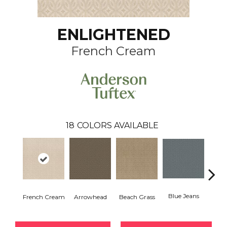
ENLIGHTENED
French Cream
18
COLORS AVAILABLE
Blue Jeans
French Cream
Arrowhead
Beach Grass
Ca