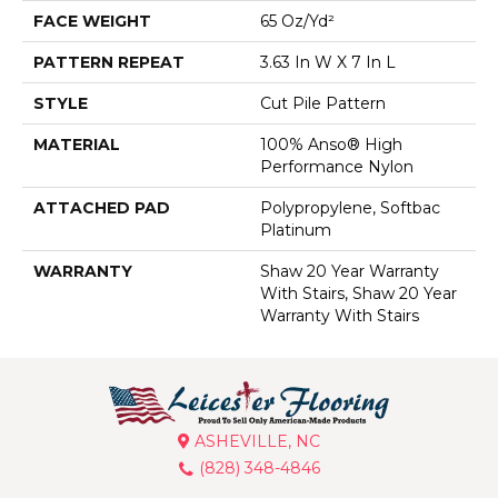
FACE WEIGHT
65 Oz/yd²
PATTERN REPEAT
3.63 In W X 7 In L
STYLE
Cut Pile Pattern
MATERIAL
100% Anso® High
Performance Nylon
ATTACHED PAD
Polypropylene, Softbac
Platinum
WARRANTY
Shaw 20 Year Warranty
With Stairs, Shaw 20 Year
Warranty With Stairs
ASHEVILLE, NC
(828) 348-4846