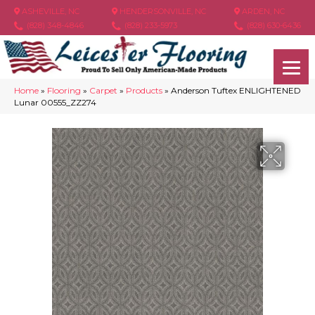
ASHEVILLE, NC
HENDERSONVILLE, NC
ARDEN, NC
(828) 348-4846
(828) 233-5973
(828) 630-6436
Home
»
Flooring
»
Carpet
»
Products
»
Anderson Tuftex ENLIGHTENED
Lunar 00555_ZZ274