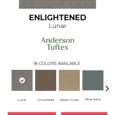
ENLIGHTENED
Lunar
18
COLORS AVAILABLE
Blue Jeans
Lunar
Arrowhead
Beach Grass
Ca