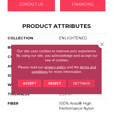
CONTACT US
FINANCING
PRODUCT ATTRIBUTES
COLLECTION
ENLIGHTENED
Close 
BRAND
Anderson Tuftex
Our site uses cookies to improve your experience.
By using our site, you acknowledge and accept our
CONSTRUCTION
Cut Pile Pattern
use of cookies.
APPLICATION
Residential
Please read our
privacy policy
and the
terms and
conditions
for more information.
SIZE
12 Ft
ACCEPT
REJECT
SETTINGS
WIDTH
12 Ft
THICKNESS
0.39 In
FIBER
100% Anso® High
Performance Nylon