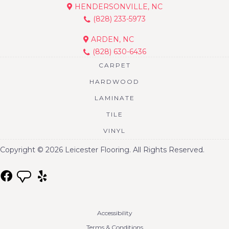
HENDERSONVILLE, NC
(828) 233-5973
ARDEN, NC
(828) 630-6436
CARPET
HARDWOOD
LAMINATE
TILE
VINYL
Copyright © 2026 Leicester Flooring. All Rights Reserved.
Accessibility
Terms & Conditions