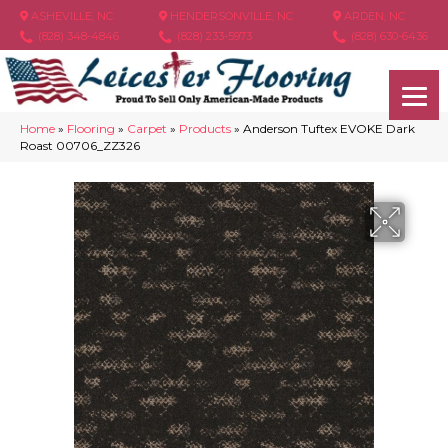
ASHEVILLE, NC
HENDERSONVILLE, NC
ARDEN, NC
(828) 348-4846
(828) 233-5973
(828) 630-6436
Home
»
Flooring
»
Carpet
»
Products
»
Anderson Tuftex EVOKE Dark
Roast 00706_ZZ326