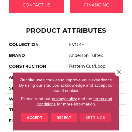
CONTACT US
FINANCING
PRODUCT ATTRIBUTES
COLLECTION
EVOKE
BRAND
Anderson Tuftex
CONSTRUCTION
Pattern Cut/Loop
Close 
APPLICATION
Residential
Our site uses cookies to improve your experience.
By using our site, you acknowledge and accept our
SIZE
12 Ft
use of cookies.
Please read our
privacy policy
and the
terms and
WIDTH
12 Ft
conditions
for more information.
THICKNESS
0.37 In
ACCEPT
REJECT
SETTINGS
FIBER
100% Anso® High
Performance PET