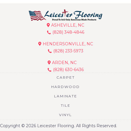
ASHEVILLE, NC
(828) 348-4846
HENDERSONVILLE, NC
(828) 233-5973
ARDEN, NC
(828) 630-6436
CARPET
HARDWOOD
LAMINATE
TILE
VINYL
Copyright © 2026 Leicester Flooring. All Rights Reserved.