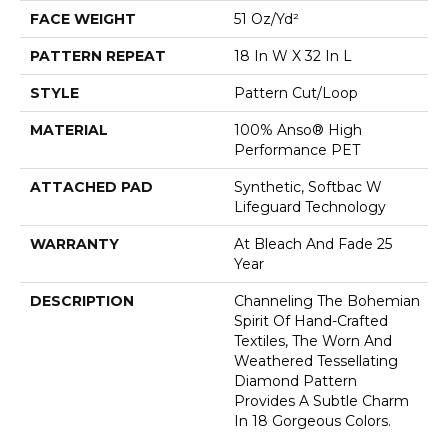
FACE WEIGHT
51 Oz/yd²
PATTERN REPEAT
18 In W X 32 In L
STYLE
Pattern Cut/Loop
MATERIAL
100% Anso® High
Performance PET
ATTACHED PAD
Synthetic, Softbac W
Lifeguard Technology
WARRANTY
At Bleach And Fade 25
Year
DESCRIPTION
Channeling The Bohemian
Spirit Of Hand-Crafted
Textiles, The Worn And
Weathered Tessellating
Diamond Pattern
Provides A Subtle Charm
In 18 Gorgeous Colors.