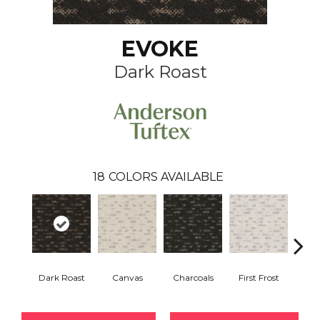
EVOKE
Dark Roast
18
COLORS AVAILABLE
Dark Roast
Canvas
Charcoals
First Frost
Fres