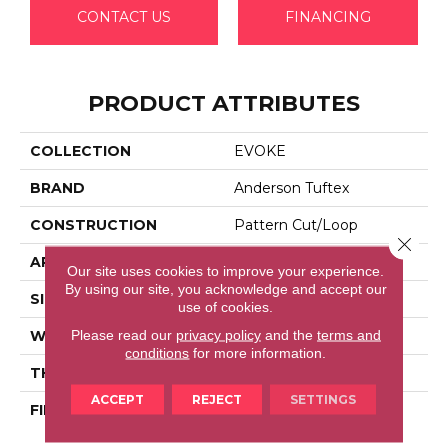
CONTACT US
FINANCING
PRODUCT ATTRIBUTES
COLLECTION
EVOKE
BRAND
Anderson Tuftex
CONSTRUCTION
Pattern Cut/Loop
Close 
APPLICATION
Residential
Our site uses cookies to improve your experience.
By using our site, you acknowledge and accept our
SIZE
12 Ft
use of cookies.
Please read our
privacy policy
and the
terms and
WIDTH
12 Ft
conditions
for more information.
THICKNESS
0.37 In
ACCEPT
REJECT
SETTINGS
FIBER
100% Anso® High
Performance PET