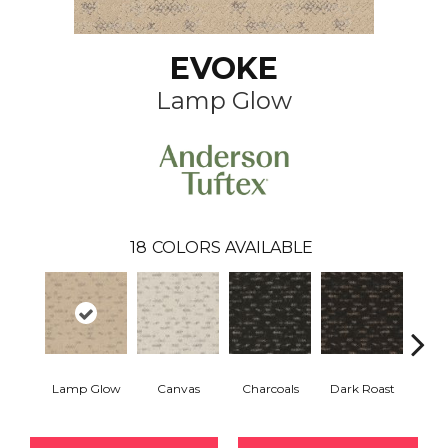
EVOKE
Lamp Glow
18
COLORS AVAILABLE
Lamp Glow
Canvas
Charcoals
Dark Roast
Firs