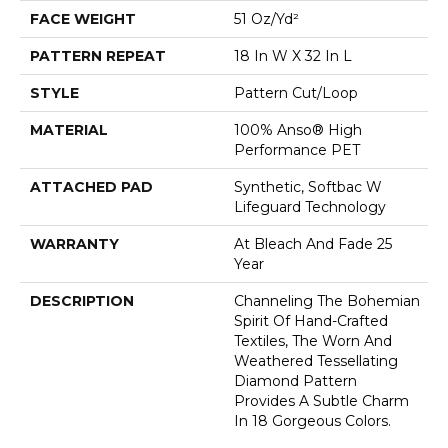
FACE WEIGHT
51 Oz/yd²
PATTERN REPEAT
18 In W X 32 In L
STYLE
Pattern Cut/Loop
MATERIAL
100% Anso® High
Performance PET
ATTACHED PAD
Synthetic, Softbac W
Lifeguard Technology
WARRANTY
At Bleach And Fade 25
Year
DESCRIPTION
Channeling The Bohemian
Spirit Of Hand-Crafted
Textiles, The Worn And
Weathered Tessellating
Diamond Pattern
Provides A Subtle Charm
In 18 Gorgeous Colors.