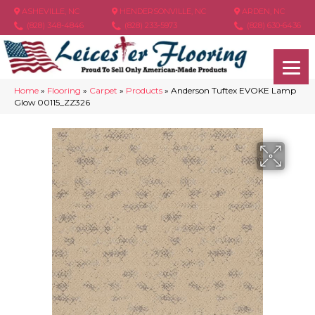
ASHEVILLE, NC
HENDERSONVILLE, NC
ARDEN, NC
(828) 348-4846
(828) 233-5973
(828) 630-6436
Home
»
Flooring
»
Carpet
»
Products
»
Anderson Tuftex EVOKE Lamp
Glow 00115_ZZ326