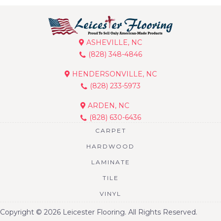
ASHEVILLE, NC
(828) 348-4846
HENDERSONVILLE, NC
(828) 233-5973
ARDEN, NC
(828) 630-6436
CARPET
HARDWOOD
LAMINATE
TILE
VINYL
Copyright © 2026 Leicester Flooring. All Rights Reserved.