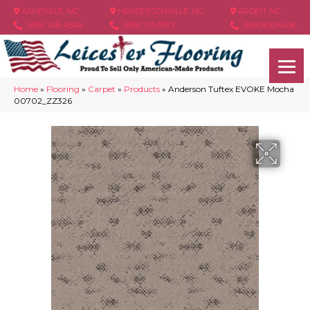
ASHEVILLE, NC
HENDERSONVILLE, NC
ARDEN, NC
(828) 348-4846
(828) 233-5973
(828) 630-6436
Home
»
Flooring
»
Carpet
»
Products
»
Anderson Tuftex EVOKE Mocha
00702_ZZ326