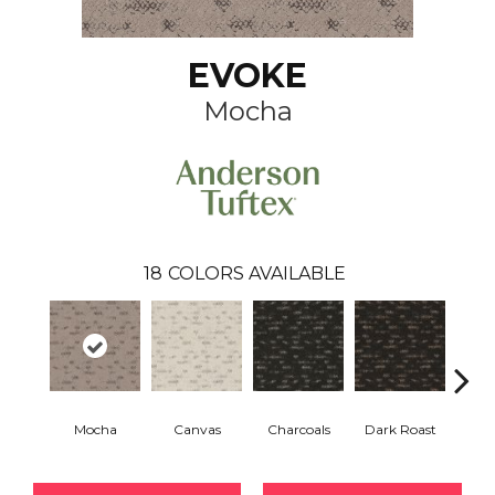
EVOKE
Mocha
18
COLORS AVAILABLE
Mocha
Canvas
Charcoals
Dark Roast
Firs