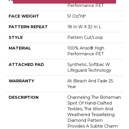
Performance PET
FACE WEIGHT
51 Oz/yd²
PATTERN REPEAT
18 In W X 32 In L
STYLE
Pattern Cut/Loop
MATERIAL
100% Anso® High
Performance PET
ATTACHED PAD
Synthetic, Softbac W
Lifeguard Technology
WARRANTY
At Bleach And Fade 25
Year
DESCRIPTION
Channeling The Bohemian
Spirit Of Hand-Crafted
Textiles, The Worn And
Weathered Tessellating
Diamond Pattern
Provides A Subtle Charm