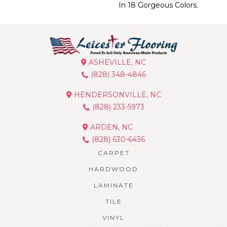
In 18 Gorgeous Colors.
ASHEVILLE, NC
(828) 348-4846
HENDERSONVILLE, NC
(828) 233-5973
ARDEN, NC
(828) 630-6436
CARPET
HARDWOOD
LAMINATE
TILE
VINYL