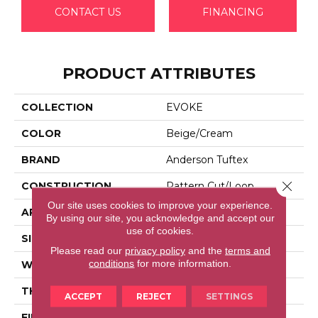
CONTACT US
FINANCING
PRODUCT ATTRIBUTES
COLLECTION
EVOKE
COLOR
Beige/Cream
BRAND
Anderson Tuftex
Close 
CONSTRUCTION
Pattern Cut/Loop
Our site uses cookies to improve your experience.
APPLICATION
Residential
By using our site, you acknowledge and accept our
use of cookies.
SIZE
12 Ft
Please read our
privacy policy
and the
terms and
conditions
for more information.
WIDTH
12 Ft
THICKNESS
0.37 In
ACCEPT
REJECT
SETTINGS
FIBER
100% Anso® High