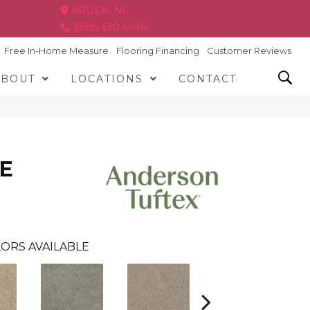
ARDEN, NC
(828) 630-6436
Free In-Home Measure
Flooring Financing
Customer Reviews
ABOUT
LOCATIONS
CONTACT
E
ORS AVAILABLE