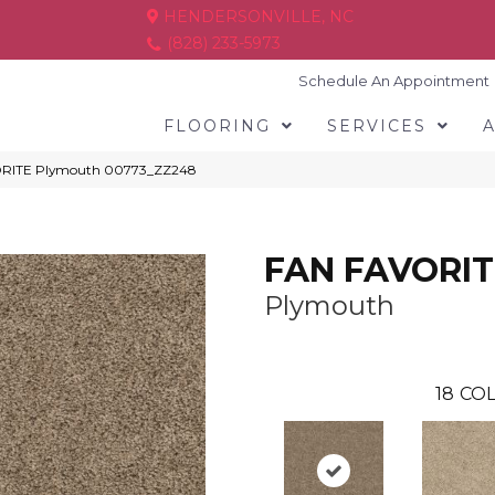
HENDERSONVILLE, NC
(828) 233-5973
Schedule An Appointment
FLOORING
SERVICES
ORITE Plymouth 00773_ZZ248
FAN FAVORIT
Plymouth
18
COL