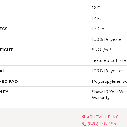
12 Ft
12 Ft
ESS
1.43 In
100% Polyester
EIGHT
85 Oz/yd²
Textured Cut Pile
AL
100% Polyester
HED PAD
Polypropylene, S
NTY
Shaw 10 Year War
Warranty
ASHEVILLE, NC
(828) 348-4846