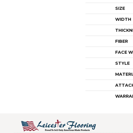
SIZE
WIDTH
THICKN
FIBER
FACE W
STYLE
MATERI
ATTAC
WARRA