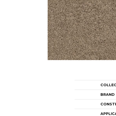
COLLE
BRAND
CONST
APPLIC