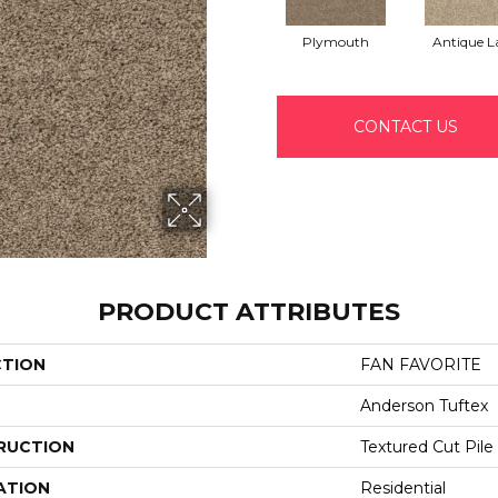
Plymouth
Antique L
CONTACT US
PRODUCT ATTRIBUTES
CTION
FAN FAVORITE
Anderson Tuftex
RUCTION
Textured Cut Pile
ATION
Residential