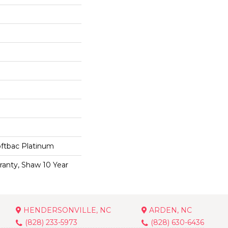
oftbac Platinum
ranty, Shaw 10 Year
HENDERSONVILLE, NC
ARDEN, NC
(828) 233-5973
(828) 630-6436