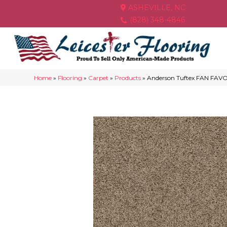
ASHEVILLE, NC
(828) 348-4846
Home
»
Flooring
»
Carpet
»
Products
»
Anderson Tuftex FAN FAV