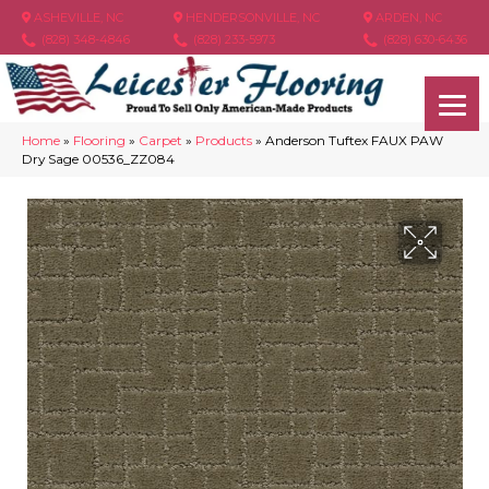
ASHEVILLE, NC
HENDERSONVILLE, NC
ARDEN, NC
(828) 348-4846
(828) 233-5973
(828) 630-6436
Home
»
Flooring
»
Carpet
»
Products
»
Anderson Tuftex FAUX PAW
Dry Sage 00536_ZZ084