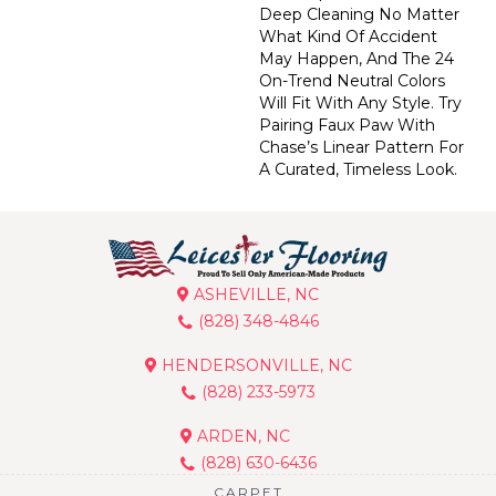
Deep Cleaning No Matter
What Kind Of Accident
May Happen, And The 24
On-Trend Neutral Colors
Will Fit With Any Style. Try
Pairing Faux Paw With
Chase’s Linear Pattern For
A Curated, Timeless Look.
ASHEVILLE, NC
(828) 348-4846
HENDERSONVILLE, NC
(828) 233-5973
ARDEN, NC
(828) 630-6436
CARPET