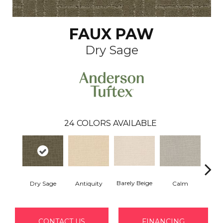
FAUX PAW
Dry Sage
24
COLORS AVAILABLE
Barely Beige
Dry Sage
Antiquity
Capr
Calm
CONTACT US
FINANCING