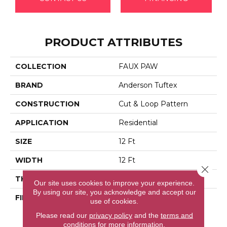
PRODUCT ATTRIBUTES
COLLECTION
FAUX PAW
BRAND
Anderson Tuftex
CONSTRUCTION
Cut & Loop Pattern
APPLICATION
Residential
SIZE
12 Ft
WIDTH
12 Ft
Close 
THICKNESS
0.36 In
Our site uses cookies to improve your experience.
By using our site, you acknowledge and accept our
FIBER
100% Anso® High
use of cookies.
Performance Solution
Please read our
privacy policy
and the
terms and
Dyed Nylon
conditions
for more information.