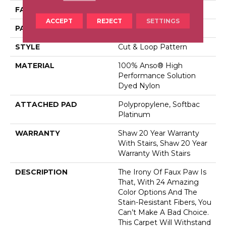
FACE WEIGHT
26.5 Oz/yd²
ACCEPT
REJECT
SETTINGS
PATTERN REPEAT
6 In W X 9 In L
STYLE
Cut & Loop Pattern
MATERIAL
100% Anso® High
Performance Solution
Dyed Nylon
ATTACHED PAD
Polypropylene, Softbac
Platinum
WARRANTY
Shaw 20 Year Warranty
With Stairs, Shaw 20 Year
Warranty With Stairs
DESCRIPTION
The Irony Of Faux Paw Is
That, With 24 Amazing
Color Options And The
Stain-Resistant Fibers, You
Can’t Make A Bad Choice.
This Carpet Will Withstand