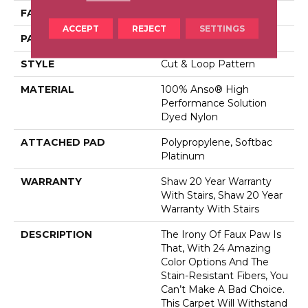
FACE WEIGHT
26.5 Oz/yd²
ACCEPT
REJECT
SETTINGS
PATTERN REPEAT
6 In W X 9 In L
STYLE
Cut & Loop Pattern
MATERIAL
100% Anso® High
Performance Solution
Dyed Nylon
ATTACHED PAD
Polypropylene, Softbac
Platinum
WARRANTY
Shaw 20 Year Warranty
With Stairs, Shaw 20 Year
Warranty With Stairs
DESCRIPTION
The Irony Of Faux Paw Is
That, With 24 Amazing
Color Options And The
Stain-Resistant Fibers, You
Can’t Make A Bad Choice.
This Carpet Will Withstand