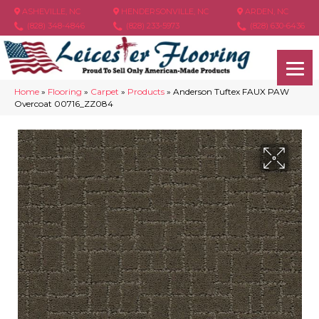
ASHEVILLE, NC
HENDERSONVILLE, NC
ARDEN, NC
(828) 348-4846
(828) 233-5973
(828) 630-6436
Home
»
Flooring
»
Carpet
»
Products
»
Anderson Tuftex FAUX PAW
Overcoat 00716_ZZ084