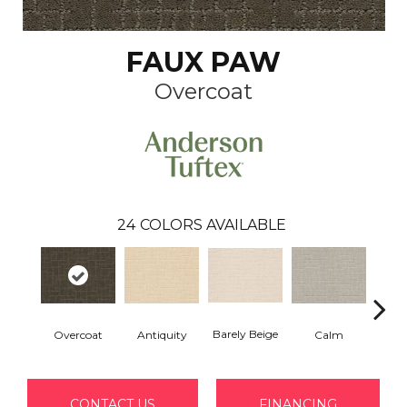
FAUX PAW
Overcoat
24
COLORS AVAILABLE
Barely Beige
Overcoat
Antiquity
Capr
Calm
CONTACT US
FINANCING