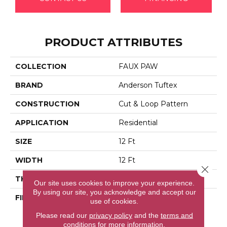
PRODUCT ATTRIBUTES
COLLECTION
FAUX PAW
BRAND
Anderson Tuftex
CONSTRUCTION
Cut & Loop Pattern
APPLICATION
Residential
SIZE
12 Ft
WIDTH
12 Ft
Close 
THICKNESS
0.36 In
Our site uses cookies to improve your experience.
By using our site, you acknowledge and accept our
FIBER
100% Anso® High
use of cookies.
Performance Solution
Please read our
privacy policy
and the
terms and
Dyed Nylon
conditions
for more information.