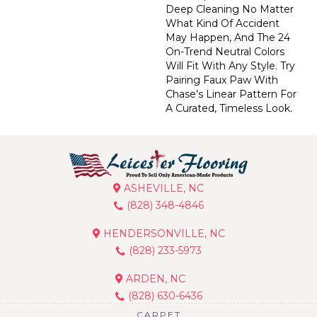
Deep Cleaning No Matter
What Kind Of Accident
May Happen, And The 24
On-Trend Neutral Colors
Will Fit With Any Style. Try
Pairing Faux Paw With
Chase’s Linear Pattern For
A Curated, Timeless Look.
ASHEVILLE, NC
(828) 348-4846
HENDERSONVILLE, NC
(828) 233-5973
ARDEN, NC
(828) 630-6436
CARPET