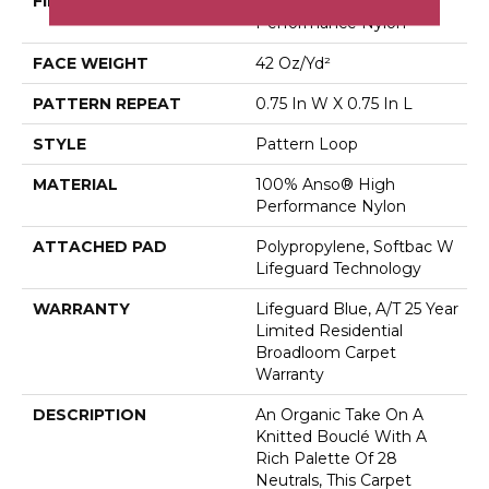
FIBER
100% Anso® High
Performance Nylon
FACE WEIGHT
42 Oz/yd²
PATTERN REPEAT
0.75 In W X 0.75 In L
STYLE
Pattern Loop
MATERIAL
100% Anso® High
Performance Nylon
ATTACHED PAD
Polypropylene, Softbac W
Lifeguard Technology
WARRANTY
Lifeguard Blue, A/T 25 Year
Limited Residential
Broadloom Carpet
Warranty
DESCRIPTION
An Organic Take On A
Knitted Bouclé With A
Rich Palette Of 28
Neutrals, This Carpet