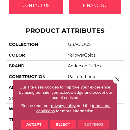
CONTACT US
FINANCING
PRODUCT ATTRIBUTES
COLLECTION
GRACIOUS
COLOR
Yellows/Golds
BRAND
Anderson Tuftex
CONSTRUCTION
Pattern Loop
Close 
Our site uses cookies to improve your experience.
APPLICATION
Residential
By using our site, you acknowledge and accept our
use of cookies.
SIZE
12 Ft
Please read our
privacy policy
and the
terms and
WIDTH
12 Ft
conditions
for more information.
THICKNESS
0.45 In
ACCEPT
REJECT
SETTINGS