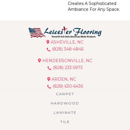
Creates A Sophisticated
Ambiance For Any Space.
ASHEVILLE, NC
(828) 348-4846
HENDERSONVILLE, NC
(828) 233-5973
ARDEN, NC
(828) 630-6436
CARPET
HARDWOOD
LAMINATE
TILE