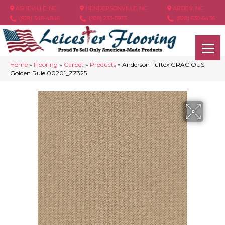
ASHEVILLE, NC
HENDERSONVILLE, NC
ARDEN, NC
(828) 348-4846
(828) 233-5973
(828) 630-6436
Home
»
Flooring
»
Carpet
»
Products
»
Anderson Tuftex GRACIOUS
Golden Rule 00201_ZZ325