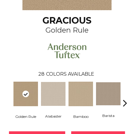
GRACIOUS
Golden Rule
28
COLORS AVAILABLE
Barista
Alabaster
Bamboo
Golden Rule
Cr